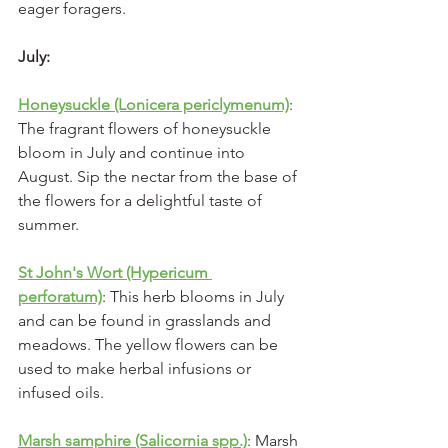
eager foragers.
July:
Honeysuckle (Lonicera periclymenum)
: 
The fragrant flowers of honeysuckle 
bloom in July and continue into 
August. Sip the nectar from the base of 
the flowers for a delightful taste of 
summer.
St John's Wort (Hypericum 
perforatum)
: This herb blooms in July 
and can be found in grasslands and 
meadows. The yellow flowers can be 
used to make herbal infusions or 
infused oils.
Marsh samphire (Salicornia spp.)
: Marsh 