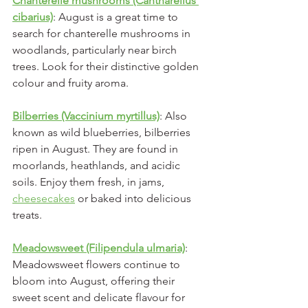
Chanterelle mushrooms (Cantharellus 
cibarius)
: August is a great time to 
search for chanterelle mushrooms in 
woodlands, particularly near birch 
trees. Look for their distinctive golden 
colour and fruity aroma.
Bilberries (Vaccinium myrtillus)
: Also 
known as wild blueberries, bilberries 
ripen in August. They are found in 
moorlands, heathlands, and acidic 
soils. Enjoy them fresh, in jams, 
cheesecakes
 or baked into delicious 
treats.
Meadowsweet (Filipendula ulmaria)
: 
Meadowsweet flowers continue to 
bloom into August, offering their 
sweet scent and delicate flavour for 