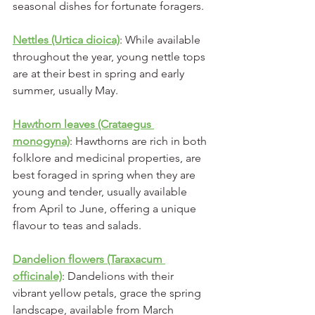
seasonal dishes for fortunate foragers.
Nettles (Urtica dioica)
: While available 
throughout the year, young nettle tops 
are at their best in spring and early 
summer, usually May. 
Hawthorn leaves (Crataegus 
monogyna)
: Hawthorns are rich in both 
folklore and medicinal properties, are 
best foraged in spring when they are 
young and tender, usually available 
from April to June, offering a unique 
flavour to teas and salads.
Dandelion flowers (Taraxacum 
officinale)
: Dandelions with their 
vibrant yellow petals, grace the spring 
landscape, available from March 