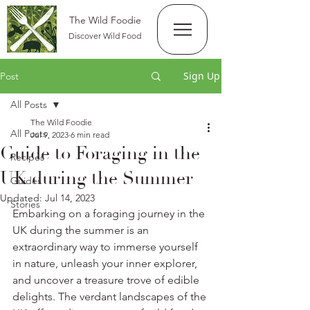
The Wild Foodie
Discover Wild Food
Sign Up
Post
All Posts
The Wild Foodie
All Posts
Jul 9, 2023
6 min read
Guide to Foraging in the
Recipes
UK during the Summer
Guides
Updated:
Jul 14, 2023
Stories
Embarking on a foraging journey in the 
UK during the summer is an 
extraordinary way to immerse yourself 
in nature, unleash your inner explorer, 
and uncover a treasure trove of edible 
delights. The verdant landscapes of the 