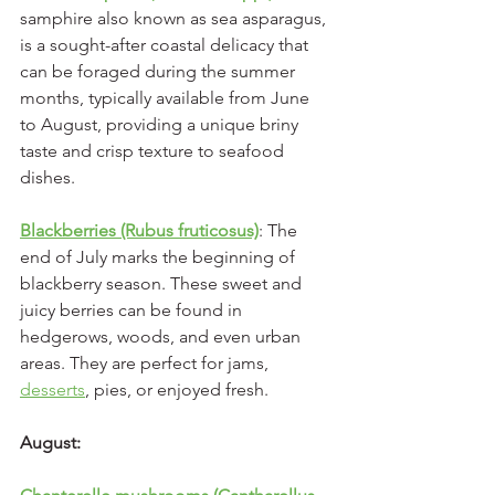
samphire also known as sea asparagus, 
is a sought-after coastal delicacy that 
can be foraged during the summer 
months, typically available from June 
to August, providing a unique briny 
taste and crisp texture to seafood 
dishes.
Blackberries (Rubus fruticosus)
: The 
end of July marks the beginning of 
blackberry season. These sweet and 
juicy berries can be found in 
hedgerows, woods, and even urban 
areas. They are perfect for jams, 
desserts
, pies, or enjoyed fresh.
August: