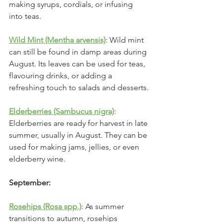
making syrups, cordials, or infusing 
into teas.
Wild Mint (Mentha arvensis)
: Wild mint 
can still be found in damp areas during 
August. Its leaves can be used for teas, 
flavouring drinks, or adding a 
refreshing touch to salads and desserts.
Elderberries (Sambucus nigra)
: 
Elderberries are ready for harvest in late 
summer, usually in August. They can be 
used for making jams, jellies, or even 
elderberry wine.
September:
Rosehips (Rosa spp.)
: As summer 
transitions to autumn, rosehips 