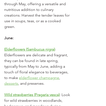
through May, offering a versatile and 
nutritious addition to culinary 
creations. Harvest the tender leaves for 
use in soups, teas, or as a cooked 
green.
June:
Elderflowers (Sambucus nigra)
: 
Elderflowers are delicate and fragrant, 
they can be found in late spring, 
typically from May to June, adding a 
touch of floral elegance to beverages, 
to make 
elderflower champagne
, 
desserts
, and preserves.
Wild strawberries (Fragaria vesca)
: Look 
for wild strawberries in woodlands, 