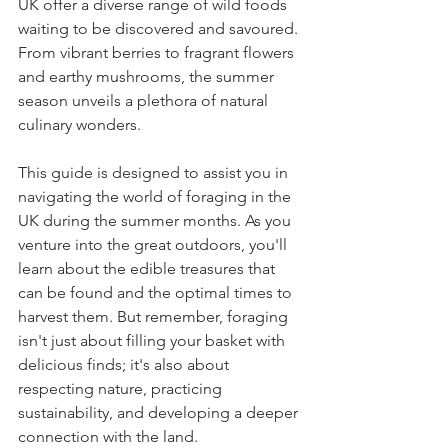
UK offer a diverse range of wild foods 
waiting to be discovered and savoured. 
From vibrant berries to fragrant flowers 
and earthy mushrooms, the summer 
season unveils a plethora of natural 
culinary wonders.
This guide is designed to assist you in 
navigating the world of foraging in the 
UK during the summer months. As you 
venture into the great outdoors, you'll 
learn about the edible treasures that 
can be found and the optimal times to 
harvest them. But remember, foraging 
isn't just about filling your basket with 
delicious finds; it's also about 
respecting nature, practicing 
sustainability, and developing a deeper 
connection with the land.