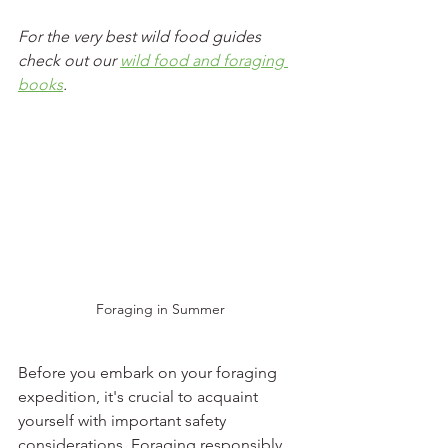
For the very best wild food guides 
check out our 
wild food and foraging 
books
.
Foraging in Summer
Before you embark on your foraging 
expedition, it's crucial to acquaint 
yourself with important safety 
considerations. Foraging responsibly, 