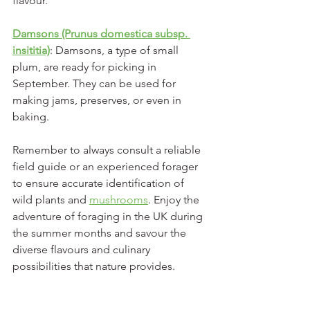
flavour.
Damsons (Prunus domestica subsp. 
insititia)
: Damsons, a type of small 
plum, are ready for picking in 
September. They can be used for 
making jams, preserves, or even in 
baking.
Remember to always consult a reliable 
field guide or an experienced forager 
to ensure accurate identification of 
wild plants and 
mushrooms
. Enjoy the 
adventure of foraging in the UK during 
the summer months and savour the 
diverse flavours and culinary 
possibilities that nature provides.
Below is an expanded guide that 