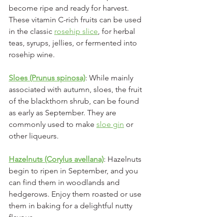
become ripe and ready for harvest. 
These vitamin C-rich fruits can be used 
in the classic 
rosehip slice
, for herbal 
teas, syrups, jellies, or fermented into 
rosehip wine.
Sloes (Prunus spinosa)
: While mainly 
associated with autumn, sloes, the fruit 
of the blackthorn shrub, can be found 
as early as September. They are 
commonly used to make 
sloe gin
 or 
other liqueurs.
Hazelnuts (Corylus avellana)
: Hazelnuts 
begin to ripen in September, and you 
can find them in woodlands and 
hedgerows. Enjoy them roasted or use 
them in baking for a delightful nutty 