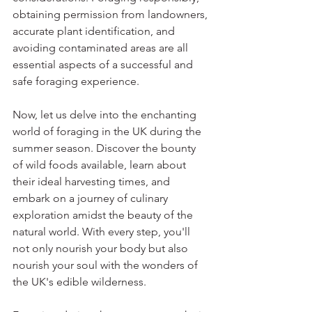
obtaining permission from landowners, 
accurate plant identification, and 
avoiding contaminated areas are all 
essential aspects of a successful and 
safe foraging experience.
Now, let us delve into the enchanting 
world of foraging in the UK during the 
summer season. Discover the bounty 
of wild foods available, learn about 
their ideal harvesting times, and 
embark on a journey of culinary 
exploration amidst the beauty of the 
natural world. With every step, you'll 
not only nourish your body but also 
nourish your soul with the wonders of 
the UK's edible wilderness.