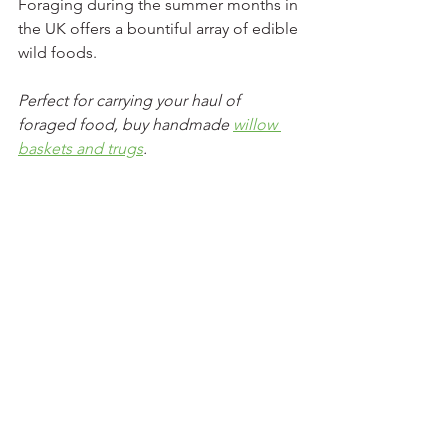
Foraging during the summer months in 
the UK offers a bountiful array of edible 
wild foods. 
Perfect for carrying your haul of 
foraged food, buy handmade 
willow 
baskets and trugs
. 