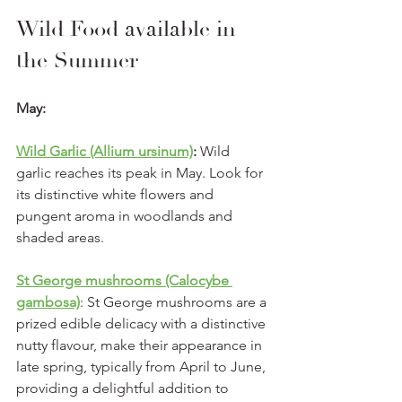
Wild Food available in 
the Summer
May:
Wild Garlic (Allium ursinum)
:
 Wild 
garlic reaches its peak in May. Look for 
its distinctive white flowers and 
pungent aroma in woodlands and 
shaded areas.
St George mushrooms (Calocybe 
gambosa)
: St George mushrooms are a 
prized edible delicacy with a distinctive 
nutty flavour, make their appearance in 
late spring, typically from April to June, 
providing a delightful addition to 