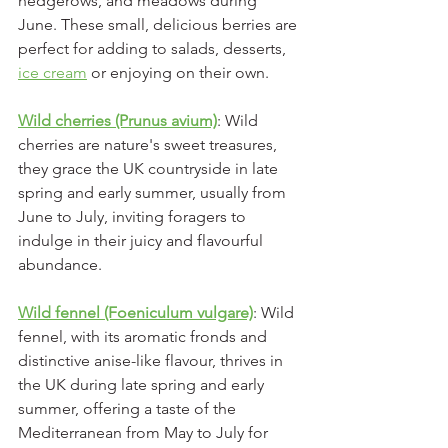
hedgerows, and meadows during 
June. These small, delicious berries are 
perfect for adding to salads, desserts, 
ice cream
 or enjoying on their own.
Wild cherries (Prunus avium)
: Wild 
cherries are nature's sweet treasures, 
they grace the UK countryside in late 
spring and early summer, usually from 
June to July, inviting foragers to 
indulge in their juicy and flavourful 
abundance.
Wild fennel (Foeniculum vulgare)
: Wild 
fennel, with its aromatic fronds and 
distinctive anise-like flavour, thrives in 
the UK during late spring and early 
summer, offering a taste of the 
Mediterranean from May to July for 