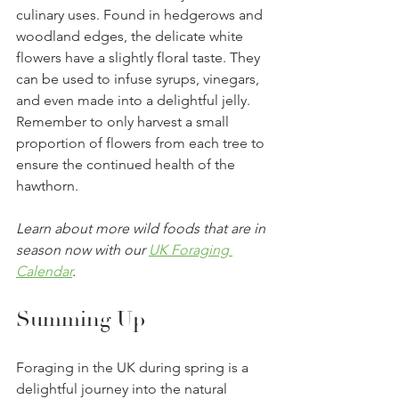
culinary uses. Found in hedgerows and 
woodland edges, the delicate white 
flowers have a slightly floral taste. They 
can be used to infuse syrups, vinegars, 
and even made into a delightful jelly. 
Remember to only harvest a small 
proportion of flowers from each tree to 
ensure the continued health of the 
hawthorn.
Learn about more wild foods that are in 
season now with our 
UK Foraging 
Calendar
.
Summing Up 
Foraging in the UK during spring is a 
delightful journey into the natural 