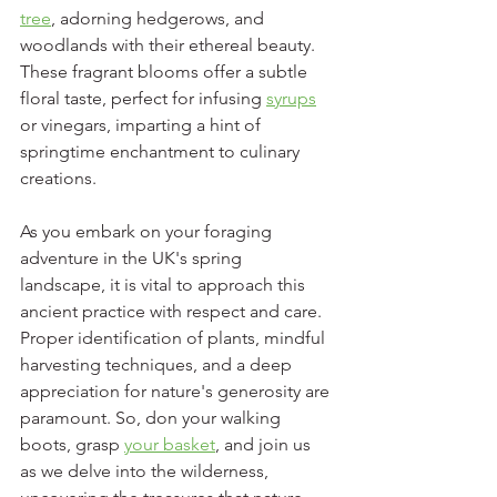
tree
, adorning hedgerows, and 
woodlands with their ethereal beauty. 
These fragrant blooms offer a subtle 
floral taste, perfect for infusing 
syrups
or vinegars, imparting a hint of 
springtime enchantment to culinary 
creations.
As you embark on your foraging 
adventure in the UK's spring 
landscape, it is vital to approach this 
ancient practice with respect and care. 
Proper identification of plants, mindful 
harvesting techniques, and a deep 
appreciation for nature's generosity are 
paramount. So, don your walking 
boots, grasp 
your basket
, and join us 
as we delve into the wilderness, 