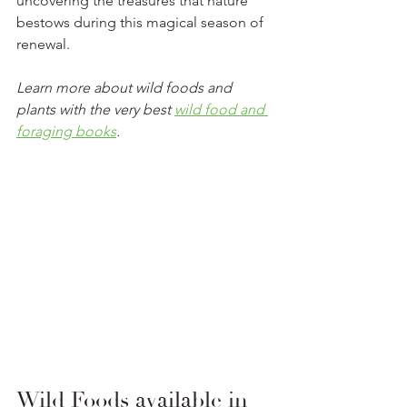
uncovering the treasures that nature 
bestows during this magical season of 
renewal.
Learn more about wild foods and 
plants with the very best 
wild food and 
foraging books
.
Wild Foods available in 