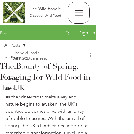
The Wild Foodie
Discover Wild Food
Sign Up
Post
All Posts
The Wild Foodie
All Posts
Jul 9, 2023
5 min read
The Bounty of Spring:
Recipes
Foraging for Wild Food in
Guides
the UK
Stories
As the winter frost melts away and 
nature begins to awaken, the UK's 
countryside comes alive with an array 
of edible treasures. With the arrival of 
spring, the UK's landscapes undergo a 
remarkable transformation, unveiling a 