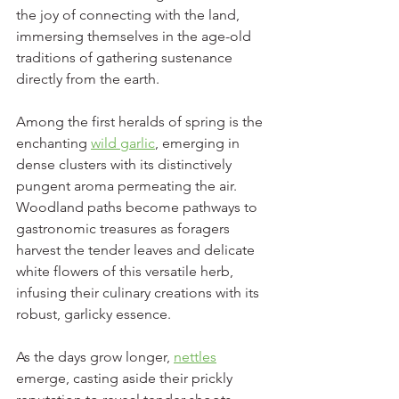
the joy of connecting with the land, 
immersing themselves in the age-old 
traditions of gathering sustenance 
directly from the earth.
Among the first heralds of spring is the 
enchanting 
wild garlic
, emerging in 
dense clusters with its distinctively 
pungent aroma permeating the air. 
Woodland paths become pathways to 
gastronomic treasures as foragers 
harvest the tender leaves and delicate 
white flowers of this versatile herb, 
infusing their culinary creations with its 
robust, garlicky essence.
As the days grow longer, 
nettles
emerge, casting aside their prickly 