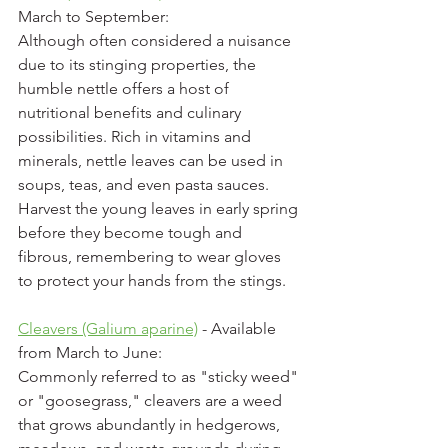
March to September:
Although often considered a nuisance 
due to its stinging properties, the 
humble nettle offers a host of 
nutritional benefits and culinary 
possibilities. Rich in vitamins and 
minerals, nettle leaves can be used in 
soups, teas, and even pasta sauces. 
Harvest the young leaves in early spring 
before they become tough and 
fibrous, remembering to wear gloves 
to protect your hands from the stings.
Cleavers (Galium aparine)
 - Available 
from March to June:
Commonly referred to as "sticky weed" 
or "goosegrass," cleavers are a weed 
that grows abundantly in hedgerows, 