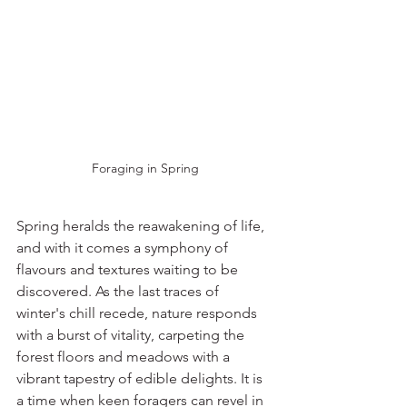
Foraging in Spring
Spring heralds the reawakening of life, 
and with it comes a symphony of 
flavours and textures waiting to be 
discovered. As the last traces of 
winter's chill recede, nature responds 
with a burst of vitality, carpeting the 
forest floors and meadows with a 
vibrant tapestry of edible delights. It is 
a time when keen foragers can revel in 