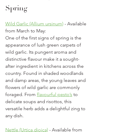
Spring
Wild Garlic (Allium ursinum)
 - Available 
from March to May:
One of the first signs of spring is the 
appearance of lush green carpets of 
wild garlic. Its pungent aroma and 
distinctive flavour make it a sought-
after ingredient in kitchens across the 
country. Found in shaded woodlands 
and damp areas, the young leaves and 
flowers of wild garlic are commonly 
foraged. From 
flavourful pesto’s
 to 
delicate soups and risottos, this 
versatile herb adds a delightful zing to 
any dish.
Nettle (Urtica dioica)
 - Available from 