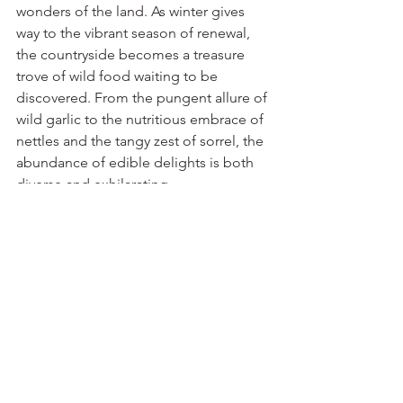
wonders of the land. As winter gives 
way to the vibrant season of renewal, 
the countryside becomes a treasure 
trove of wild food waiting to be 
discovered. From the pungent allure of 
wild garlic to the nutritious embrace of 
nettles and the tangy zest of sorrel, the 
abundance of edible delights is both 
diverse and exhilarating.
Engaging in the ancient practice of 
foraging allows us to connect 
intimately with the land, appreciating 
the intricacies of nature's bounty and 
the cycle of growth and harvest. It is a 
chance to step away from the 
supermarket aisles and indulge in the 
simplicity and authenticity of gathering 
food directly from the source.