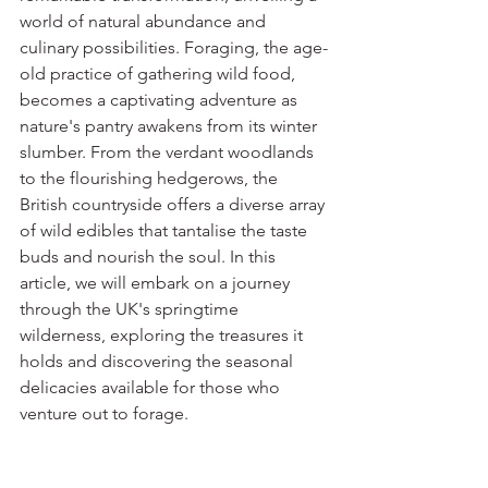
world of natural abundance and 
culinary possibilities. Foraging, the age-
old practice of gathering wild food, 
becomes a captivating adventure as 
nature's pantry awakens from its winter 
slumber. From the verdant woodlands 
to the flourishing hedgerows, the 
British countryside offers a diverse array 
of wild edibles that tantalise the taste 
buds and nourish the soul. In this 
article, we will embark on a journey 
through the UK's springtime 
wilderness, exploring the treasures it 
holds and discovering the seasonal 
delicacies available for those who 
venture out to forage.