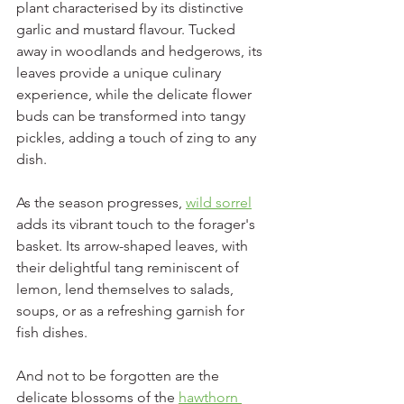
plant characterised by its distinctive 
garlic and mustard flavour. Tucked 
away in woodlands and hedgerows, its 
leaves provide a unique culinary 
experience, while the delicate flower 
buds can be transformed into tangy 
pickles, adding a touch of zing to any 
dish.
As the season progresses, 
wild sorrel
adds its vibrant touch to the forager's 
basket. Its arrow-shaped leaves, with 
their delightful tang reminiscent of 
lemon, lend themselves to salads, 
soups, or as a refreshing garnish for 
fish dishes.
And not to be forgotten are the 
delicate blossoms of the 
hawthorn 