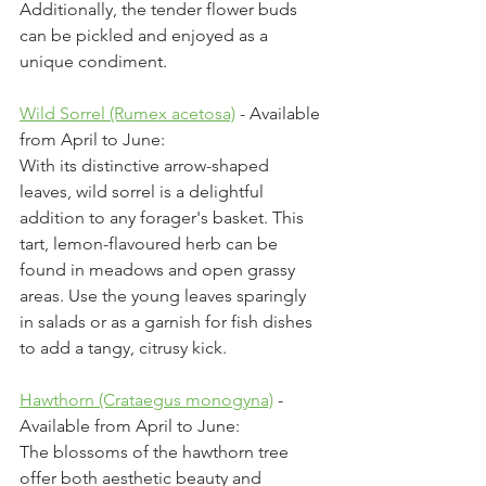
Additionally, the tender flower buds 
can be pickled and enjoyed as a 
unique condiment.
Wild Sorrel (Rumex acetosa)
 - Available 
from April to June:
With its distinctive arrow-shaped 
leaves, wild sorrel is a delightful 
addition to any forager's basket. This 
tart, lemon-flavoured herb can be 
found in meadows and open grassy 
areas. Use the young leaves sparingly 
in salads or as a garnish for fish dishes 
to add a tangy, citrusy kick.
Hawthorn (Crataegus monogyna)
 - 
Available from April to June:
The blossoms of the hawthorn tree 
offer both aesthetic beauty and 