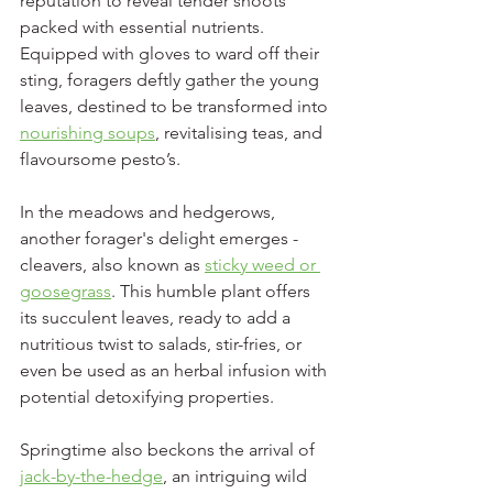
reputation to reveal tender shoots 
packed with essential nutrients. 
Equipped with gloves to ward off their 
sting, foragers deftly gather the young 
leaves, destined to be transformed into 
nourishing soups
, revitalising teas, and 
flavoursome pesto’s.
In the meadows and hedgerows, 
another forager's delight emerges - 
cleavers, also known as 
sticky weed or 
goosegrass
. This humble plant offers 
its succulent leaves, ready to add a 
nutritious twist to salads, stir-fries, or 
even be used as an herbal infusion with 
potential detoxifying properties.
Springtime also beckons the arrival of 
jack-by-the-hedge
, an intriguing wild 