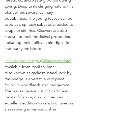
meadows, and waste grounds during 
spring. Despite its clinging nature, this 
plant offers several culinary 
possibilities. The young leaves can be 
used as a spinach substitute, added to 
soups or stir-fries. Cleavers are also 
known for their medicinal properties, 
including their ability to aid digestion 
and purify the blood.
Jack-by-the-Hedge (Alliaria petiolata)
 - 
Available from April to June:
Also known as garlic mustard, jack-by-
the-hedge is a versatile wild plant 
found in woodlands and hedgerows. 
The leaves have a distinct garlic and 
mustard flavour, making them an 
excellent addition to salads or used as 
a seasoning in various dishes. 