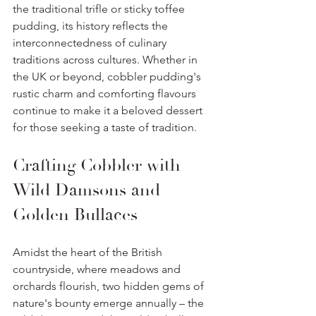
the traditional trifle or sticky toffee 
pudding, its history reflects the 
interconnectedness of culinary 
traditions across cultures. Whether in 
the UK or beyond, cobbler pudding's 
rustic charm and comforting flavours 
continue to make it a beloved dessert 
for those seeking a taste of tradition.
Crafting Cobbler with 
Wild Damsons and 
Golden Bullaces
Amidst the heart of the British 
countryside, where meadows and 
orchards flourish, two hidden gems of 
nature's bounty emerge annually – the 