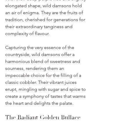
elongated shape, wild damsons hold 
an air of enigma. They are the fruits of 
tradition, cherished for generations for 
their extraordinary tanginess and 
complexity of flavour. 
Capturing the very essence of the 
countryside, wild damsons offer a 
harmonious blend of sweetness and 
sourness, rendering them an 
impeccable choice for the filling of a 
classic cobbler. Their vibrant juices 
erupt, mingling with sugar and spice to 
create a symphony of tastes that warms 
the heart and delights the palate.
The Radiant Golden Bullace