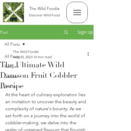
The Wild Foodie
Discover Wild Food
Sign Up
Post
All Posts
The Wild Foodie
All Posts
Aug 20, 2023
10 min read
The Ultimate Wild
Recipes
Damson Fruit Cobbler
Guides
Recipe
Stories
At the heart of culinary exploration lies 
an invitation to uncover the beauty and 
complexity of nature's bounty. As we 
set forth on a journey into the world of 
cobbler-making, we delve into the 
realm of untamed flavours that flourish 