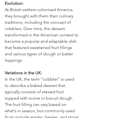
Evolution:
As British settlers colonised America, 
they brought with them their culinary 
traditions, including the concept of 
cobblers. Over time, the dessert 
transformed in the American context to 
become a popular and adaptable dish 
that featured sweetened fruit fillings 
and various types of dough or batter 
toppings.
Variations in the UK:
In the UK, the term "cobbler" is used 
to describe a baked dessert that 
typically consists of stewed fruit 
topped with scone or biscuit dough. 
The fruit filling can vary based on 
what's in season, but commonly used 
fruits include apples, berries, and stone 