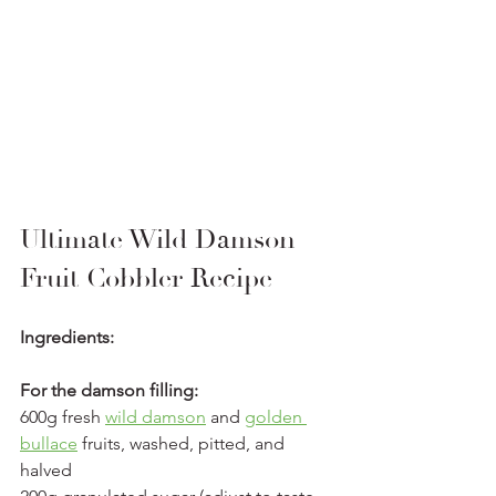
Ultimate Wild Damson 
Fruit Cobbler Recipe
Ingredients:
For the damson filling:
600g fresh 
wild damson
 and 
golden 
bullace
 fruits, washed, pitted, and 
halved