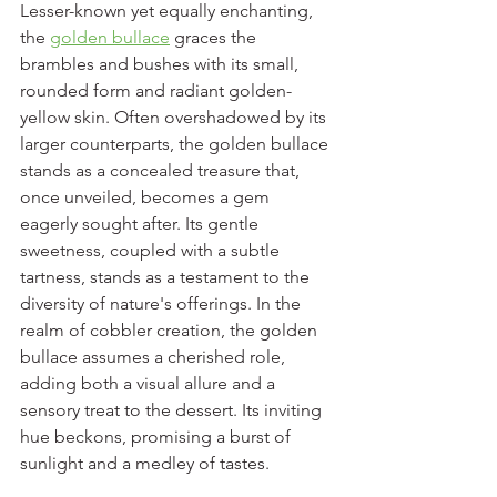
Lesser-known yet equally enchanting, 
the 
golden bullace
 graces the 
brambles and bushes with its small, 
rounded form and radiant golden-
yellow skin. Often overshadowed by its 
larger counterparts, the golden bullace 
stands as a concealed treasure that, 
once unveiled, becomes a gem 
eagerly sought after. Its gentle 
sweetness, coupled with a subtle 
tartness, stands as a testament to the 
diversity of nature's offerings. In the 
realm of cobbler creation, the golden 
bullace assumes a cherished role, 
adding both a visual allure and a 
sensory treat to the dessert. Its inviting 
hue beckons, promising a burst of 
sunlight and a medley of tastes.