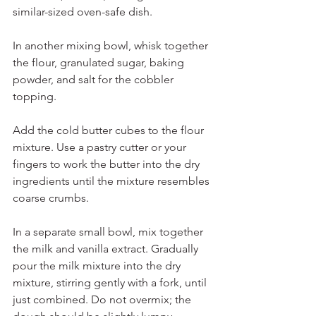
similar-sized oven-safe dish.
In another mixing bowl, whisk together 
the flour, granulated sugar, baking 
powder, and salt for the cobbler 
topping.
Add the cold butter cubes to the flour 
mixture. Use a pastry cutter or your 
fingers to work the butter into the dry 
ingredients until the mixture resembles 
coarse crumbs.
In a separate small bowl, mix together 
the milk and vanilla extract. Gradually 
pour the milk mixture into the dry 
mixture, stirring gently with a fork, until 
just combined. Do not overmix; the 