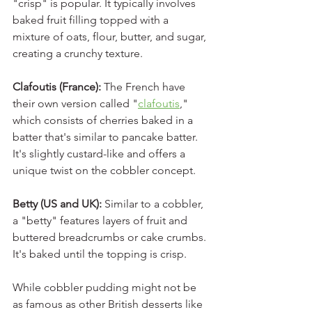
"crisp" is popular. It typically involves 
baked fruit filling topped with a 
mixture of oats, flour, butter, and sugar, 
creating a crunchy texture.
Clafoutis (France): 
The French have 
their own version called "
clafoutis
," 
which consists of cherries baked in a 
batter that's similar to pancake batter. 
It's slightly custard-like and offers a 
unique twist on the cobbler concept.
Betty (US and UK):
 Similar to a cobbler, 
a "betty" features layers of fruit and 
buttered breadcrumbs or cake crumbs. 
It's baked until the topping is crisp.
While cobbler pudding might not be 
as famous as other British desserts like 