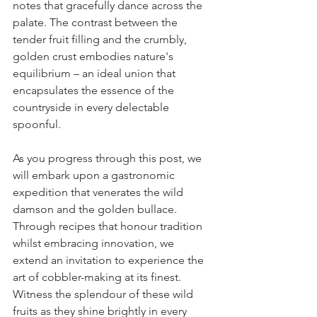
notes that gracefully dance across the 
palate. The contrast between the 
tender fruit filling and the crumbly, 
golden crust embodies nature's 
equilibrium – an ideal union that 
encapsulates the essence of the 
countryside in every delectable 
spoonful.
As you progress through this post, we 
will embark upon a gastronomic 
expedition that venerates the wild 
damson and the golden bullace. 
Through recipes that honour tradition 
whilst embracing innovation, we 
extend an invitation to experience the 
art of cobbler-making at its finest. 
Witness the splendour of these wild 
fruits as they shine brightly in every 