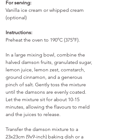
For serving:
Vanilla ice cream or whipped cream 
(optional)
Instructions:
Preheat the oven to 190°C (375°F).
In a large mixing bowl, combine the 
halved damson fruits, granulated sugar, 
lemon juice, lemon zest, cornstarch, 
ground cinnamon, and a generous 
pinch of salt. Gently toss the mixture 
until the damsons are evenly coated. 
Let the mixture sit for about 10-15 
minutes, allowing the flavours to meld 
and the juices to release.
Transfer the damson mixture to a 
23x23cm (9x9-inch) baking dish or a 