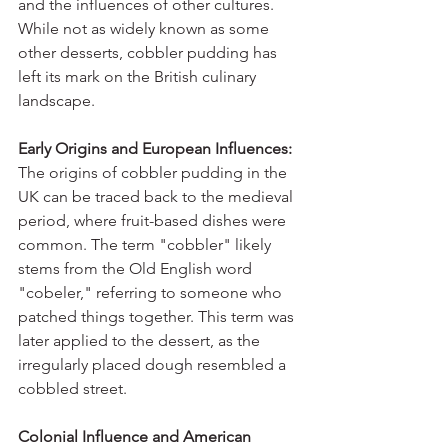
and the influences of other cultures. 
While not as widely known as some 
other desserts, cobbler pudding has 
left its mark on the British culinary 
landscape.
Early Origins and European Influences:
The origins of cobbler pudding in the 
UK can be traced back to the medieval 
period, where fruit-based dishes were 
common. The term "cobbler" likely 
stems from the Old English word 
"cobeler," referring to someone who 
patched things together. This term was 
later applied to the dessert, as the 
irregularly placed dough resembled a 
cobbled street.
Colonial Influence and American 