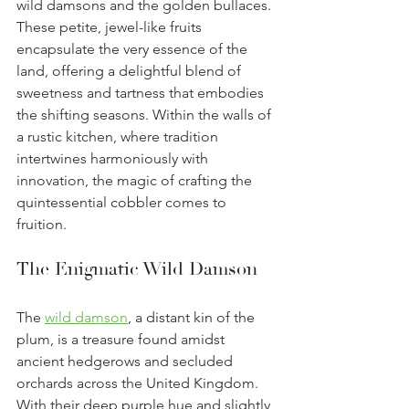
wild damsons and the golden bullaces. 
These petite, jewel-like fruits 
encapsulate the very essence of the 
land, offering a delightful blend of 
sweetness and tartness that embodies 
the shifting seasons. Within the walls of 
a rustic kitchen, where tradition 
intertwines harmoniously with 
innovation, the magic of crafting the 
quintessential cobbler comes to 
fruition. 
The Enigmatic Wild Damson
The 
wild damson
, a distant kin of the 
plum, is a treasure found amidst 
ancient hedgerows and secluded 
orchards across the United Kingdom. 
With their deep purple hue and slightly 