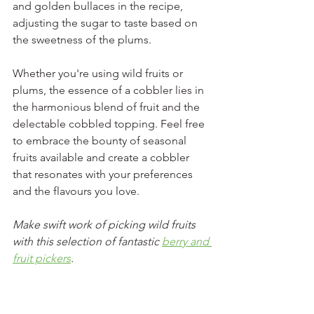
and golden bullaces in the recipe, 
adjusting the sugar to taste based on 
the sweetness of the plums.
Whether you're using wild fruits or 
plums, the essence of a cobbler lies in 
the harmonious blend of fruit and the 
delectable cobbled topping. Feel free 
to embrace the bounty of seasonal 
fruits available and create a cobbler 
that resonates with your preferences 
and the flavours you love.
Make swift work of picking wild fruits 
with this selection of fantastic 
berry and 
fruit pickers
. 