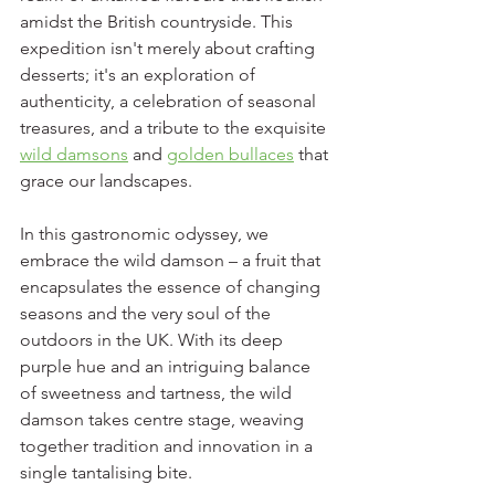
amidst the British countryside. This 
expedition isn't merely about crafting 
desserts; it's an exploration of 
authenticity, a celebration of seasonal 
treasures, and a tribute to the exquisite 
wild damsons
 and 
golden bullaces
 that 
grace our landscapes.
In this gastronomic odyssey, we 
embrace the wild damson – a fruit that 
encapsulates the essence of changing 
seasons and the very soul of the 
outdoors in the UK. With its deep 
purple hue and an intriguing balance 
of sweetness and tartness, the wild 
damson takes centre stage, weaving 
together tradition and innovation in a 
single tantalising bite.