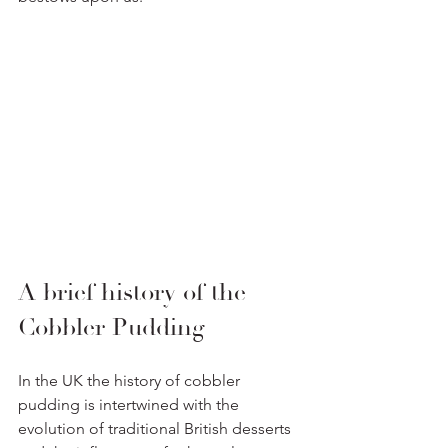
A brief history of the 
Cobbler Pudding
In the UK the history of cobbler 
pudding is intertwined with the 
evolution of traditional British desserts 