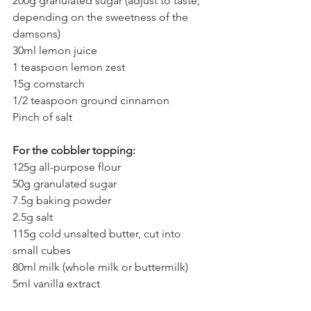
200g granulated sugar (adjust to taste, 
depending on the sweetness of the 
damsons)
30ml lemon juice
1 teaspoon lemon zest
15g cornstarch
1/2 teaspoon ground cinnamon 
Pinch of salt
For the cobbler topping:
125g all-purpose flour
50g granulated sugar
7.5g baking powder
2.5g salt
115g cold unsalted butter, cut into 
small cubes
80ml milk (whole milk or buttermilk)
5ml vanilla extract