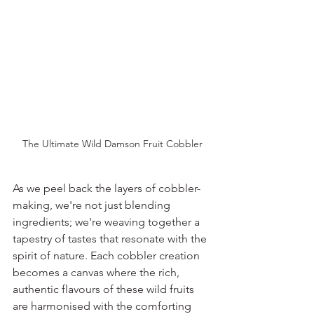
The Ultimate Wild Damson Fruit Cobbler
As we peel back the layers of cobbler-
making, we're not just blending 
ingredients; we're weaving together a 
tapestry of tastes that resonate with the 
spirit of nature. Each cobbler creation 
becomes a canvas where the rich, 
authentic flavours of these wild fruits 
are harmonised with the comforting 