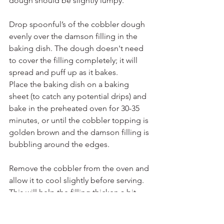
dough should be slightly lumpy.
Drop spoonful’s of the cobbler dough 
evenly over the damson filling in the 
baking dish. The dough doesn't need 
to cover the filling completely; it will 
spread and puff up as it bakes.
Place the baking dish on a baking 
sheet (to catch any potential drips) and 
bake in the preheated oven for 30-35 
minutes, or until the cobbler topping is 
golden brown and the damson filling is 
bubbling around the edges.
Remove the cobbler from the oven and 
allow it to cool slightly before serving. 
This will help the filling thicken a bit.
Serve the wild damson fruit cobbler 