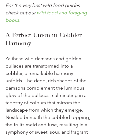
For the very best wild food guides 
check out our 
wild food and foraging 
books
.
A Perfect Union in Cobbler 
Harmony
As these wild damsons and golden 
bullaces are transformed into a 
cobbler, a remarkable harmony 
unfolds. The deep, rich shades of the 
damsons complement the luminous 
glow of the bullaces, culminating in a 
tapestry of colours that mirrors the 
landscape from which they emerge. 
Nestled beneath the cobbled topping, 
the fruits meld and fuse, resulting in a 
symphony of sweet, sour, and fragrant 