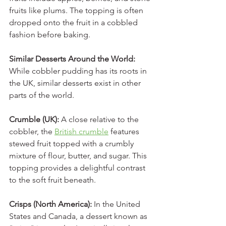
fruits like plums. The topping is often 
dropped onto the fruit in a cobbled 
fashion before baking.
Similar Desserts Around the World:
While cobbler pudding has its roots in 
the UK, similar desserts exist in other 
parts of the world.
Crumble (UK): 
A close relative to the 
cobbler, the 
British crumble
 features 
stewed fruit topped with a crumbly 
mixture of flour, butter, and sugar. This 
topping provides a delightful contrast 
to the soft fruit beneath.
Crisps (North America): 
In the United 
States and Canada, a dessert known as 