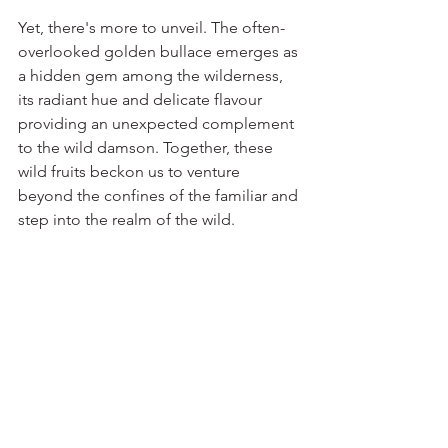
Yet, there's more to unveil. The often-
overlooked golden bullace emerges as 
a hidden gem among the wilderness, 
its radiant hue and delicate flavour 
providing an unexpected complement 
to the wild damson. Together, these 
wild fruits beckon us to venture 
beyond the confines of the familiar and 
step into the realm of the wild.