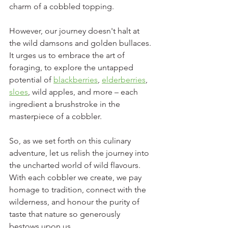
charm of a cobbled topping.
However, our journey doesn't halt at 
the wild damsons and golden bullaces. 
It urges us to embrace the art of 
foraging, to explore the untapped 
potential of 
blackberries
, 
elderberries
, 
sloes
, wild apples, and more – each 
ingredient a brushstroke in the 
masterpiece of a cobbler. 
So, as we set forth on this culinary 
adventure, let us relish the journey into 
the uncharted world of wild flavours. 
With each cobbler we create, we pay 
homage to tradition, connect with the 
wilderness, and honour the purity of 
taste that nature so generously 
bestows upon us.