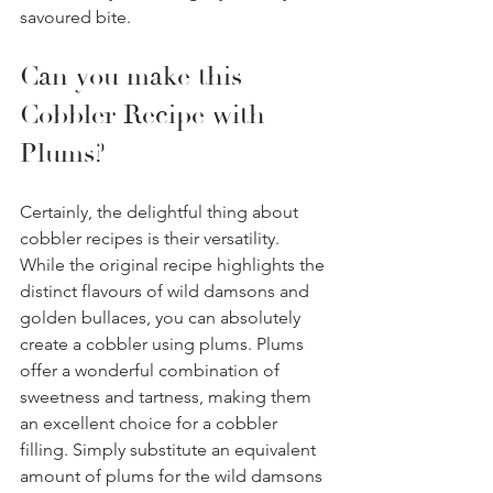
savoured bite.
Can you make this 
Cobbler Recipe with 
Plums? 
Certainly, the delightful thing about 
cobbler recipes is their versatility. 
While the original recipe highlights the 
distinct flavours of wild damsons and 
golden bullaces, you can absolutely 
create a cobbler using plums. Plums 
offer a wonderful combination of 
sweetness and tartness, making them 
an excellent choice for a cobbler 
filling. Simply substitute an equivalent 
amount of plums for the wild damsons 