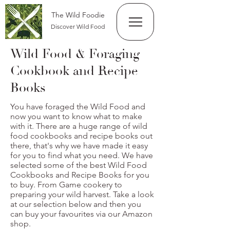
The Wild Foodie
Discover Wild Food
Wild Food & Foraging
Cookbook and Recipe
Books
You have foraged the Wild Food and
now you want to know what to make
with it. There are a huge range of wild
food cookbooks and recipe books out
there, that's why we have made it easy
for you to find what you need. We have
selected some of the best Wild Food
Cookbooks and Recipe Books for you
to buy. From Game cookery to
preparing your wild harvest. Take a look
at our selection below and then you
can buy your favourites via our Amazon
shop.