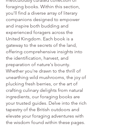
meticulously curated collection of
foraging books. Within this section,
you'll find a diverse array of literary
companions designed to empower
and inspire both budding and
experienced foragers across the
United Kingdom. Each book is a
gateway to the secrets of the land,
offering comprehensive insights into
the identification, harvest, and
preparation of nature's bounty.
Whether you're drawn to the thrill of
unearthing wild mushrooms, the joy of
plucking fresh berries, or the art of
crafting culinary delights from natural
ingredients, our foraging books are
your trusted guides. Delve into the rich
tapestry of the British outdoors and
elevate your foraging adventures with
the wisdom found within these pages.