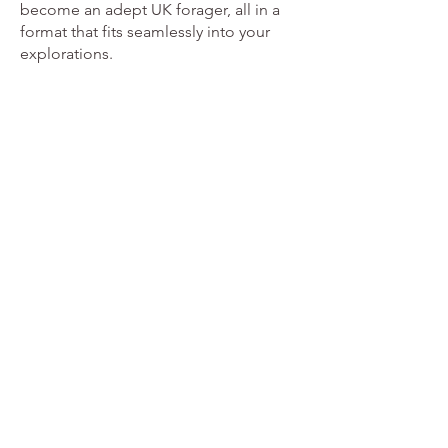
become an adept UK forager, all in a
format that fits seamlessly into your
explorations.
Food for Free (Collins Gem)
From
£5.99
Mushrooms (Collins Gem)
From
£5.99