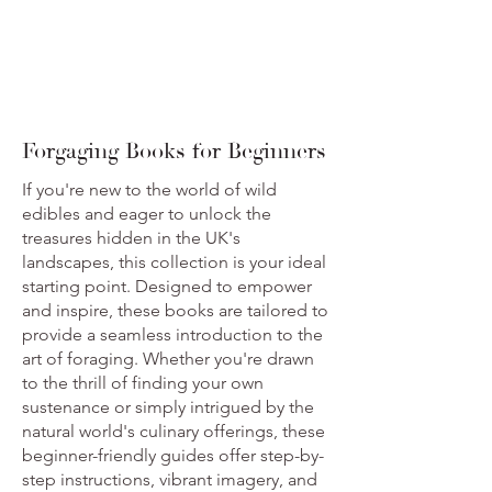
Forgaging Books for Beginners
If you're new to the world of wild
edibles and eager to unlock the
treasures hidden in the UK's
landscapes, this collection is your ideal
starting point. Designed to empower
and inspire, these books are tailored to
provide a seamless introduction to the
art of foraging. Whether you're drawn
to the thrill of finding your own
sustenance or simply intrigued by the
natural world's culinary offerings, these
beginner-friendly guides offer step-by-
step instructions, vibrant imagery, and