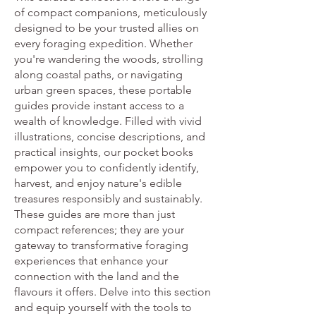
of compact companions, meticulously
designed to be your trusted allies on
every foraging expedition. Whether
you're wandering the woods, strolling
along coastal paths, or navigating
urban green spaces, these portable
guides provide instant access to a
wealth of knowledge. Filled with vivid
illustrations, concise descriptions, and
practical insights, our pocket books
empower you to confidently identify,
harvest, and enjoy nature's edible
treasures responsibly and sustainably.
These guides are more than just
compact references; they are your
gateway to transformative foraging
experiences that enhance your
connection with the land and the
flavours it offers. Delve into this section
and equip yourself with the tools to