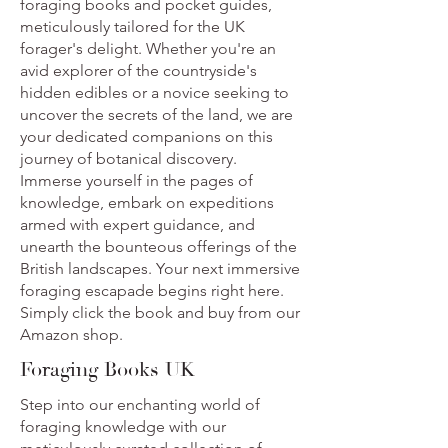
foraging books and pocket guides,
meticulously tailored for the UK
forager's delight. Whether you're an
avid explorer of the countryside's
hidden edibles or a novice seeking to
uncover the secrets of the land, we are
your dedicated companions on this
journey of botanical discovery.
Immerse yourself in the pages of
knowledge, embark on expeditions
armed with expert guidance, and
unearth the bounteous offerings of the
British landscapes. Your next immersive
foraging escapade begins right here.
Simply click the book and buy from our
Amazon shop.
Foraging Books UK
Step into our enchanting world of
foraging knowledge with our