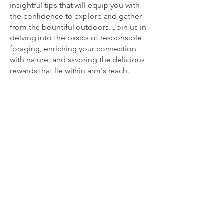
insightful tips that will equip you with
the confidence to explore and gather
from the bountiful outdoors. Join us in
delving into the basics of responsible
foraging, enriching your connection
with nature, and savoring the delicious
rewards that lie within arm's reach.
Edible Wild Plants for Beginners
From
£14.95