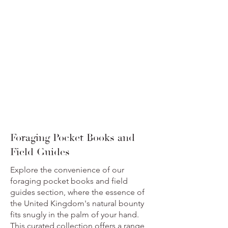
Foraging Pocket Books and
Field Guides
Explore the convenience of our
foraging pocket books and field
guides section, where the essence of
the United Kingdom's natural bounty
fits snugly in the palm of your hand.
This curated collection offers a range