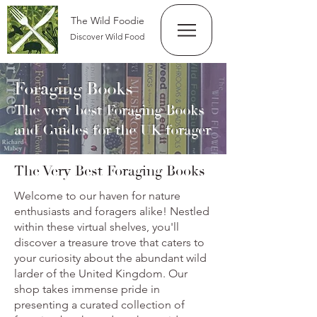
The Wild Foodie
Discover Wild Food
Foraging Books
The very best Foraging Books
and Guides for the UK forager
The Very Best Foraging Books
Welcome to our haven for nature
enthusiasts and foragers alike! Nestled
within these virtual shelves, you'll
discover a treasure trove that caters to
your curiosity about the abundant wild
larder of the United Kingdom. Our
shop takes immense pride in
presenting a curated collection of