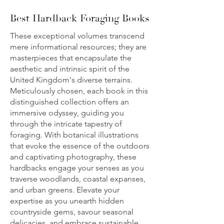
Best Hardback Foraging Books
These exceptional volumes transcend
mere informational resources; they are
masterpieces that encapsulate the
aesthetic and intrinsic spirit of the
United Kingdom's diverse terrains.
Meticulously chosen, each book in this
distinguished collection offers an
immersive odyssey, guiding you
through the intricate tapestry of
foraging. With botanical illustrations
that evoke the essence of the outdoors
and captivating photography, these
hardbacks engage your senses as you
traverse woodlands, coastal expanses,
and urban greens. Elevate your
expertise as you unearth hidden
countryside gems, savour seasonal
delicacies, and embrace sustainable