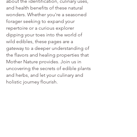
about the identification, culinary uses,
and health benefits of these natural
wonders. Whether you're a seasoned
forager seeking to expand your
repertoire or a curious explorer
dipping your toes into the world of
wild edibles, these pages are a
gateway to a deeper understanding of
the flavors and healing properties that
Mother Nature provides. Join us in
uncovering the secrets of edible plants
and herbs, and let your culinary and
holistic journey flourish.
Edible Plants
From
£20.61