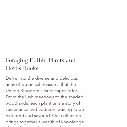
Foraging Edible Plants and
Herbs Books
Delve into the diverse and delicious
array of botanical treasures that the
United Kingdom's landscapes offer.
From the lush meadows to the shaded
woodlands, each plant tells a story of
sustenance and tradition, waiting to be
explored and savored. Our collection
brings together a wealth of knowledge