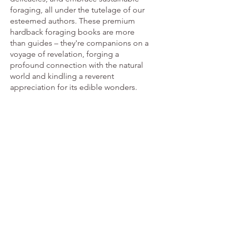
foraging, all under the tutelage of our
esteemed authors. These premium
hardback foraging books are more
than guides – they're companions on a
voyage of revelation, forging a
profound connection with the natural
world and kindling a reverent
appreciation for its edible wonders.
The Forager Handbook
From
£28.55