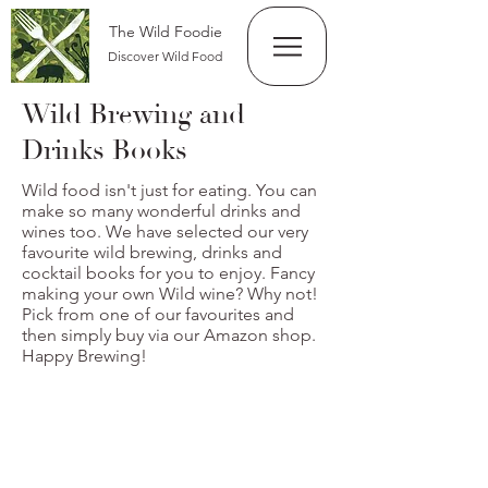
The Wild Foodie
Discover Wild Food
Wild Brewing and
Drinks Books
Wild food isn't just for eating. You can
make so many wonderful drinks and
wines too. We have selected our very
favourite wild brewing, drinks and
cocktail books for you to enjoy. Fancy
making your own Wild wine? Why not!
Pick from one of our favourites and
then simply buy via our Amazon shop.
Happy Brewing!
Wild Wine Making
From
£14.99