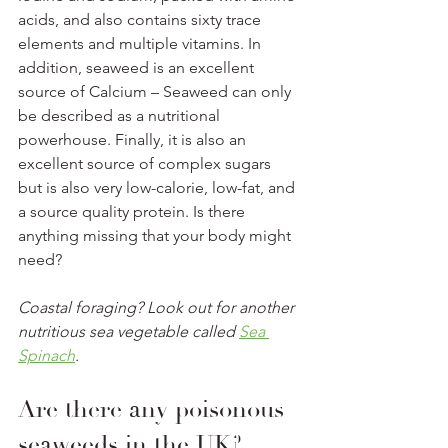
acids, and also contains sixty trace 
elements and multiple vitamins. In 
addition, seaweed is an excellent 
source of Calcium – Seaweed can only 
be described as a nutritional 
powerhouse. Finally, it is also an 
excellent source of complex sugars 
but is also very low-calorie, low-fat, and 
a source quality protein. Is there 
anything missing that your body might 
need? 
Coastal foraging? Look out for another 
nutritious sea vegetable called 
Sea 
Spinach
. 
Are there any poisonous 
seaweeds in the UK? 