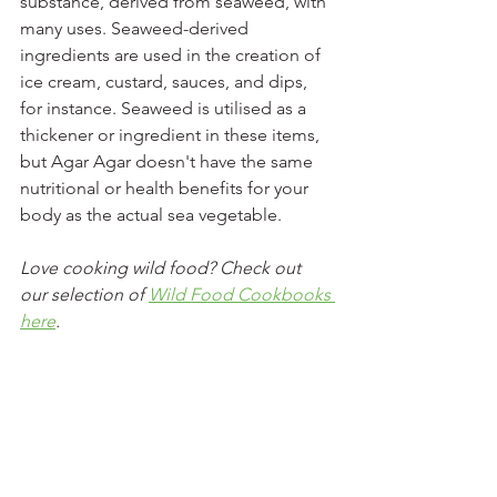
substance, derived from seaweed, with 
many uses. Seaweed-derived 
ingredients are used in the creation of 
ice cream, custard, sauces, and dips, 
for instance. Seaweed is utilised as a 
thickener or ingredient in these items, 
but Agar Agar doesn't have the same 
nutritional or health benefits for your 
body as the actual sea vegetable.
Love cooking wild food? Check out 
our selection of 
Wild Food Cookbooks 
here
. 