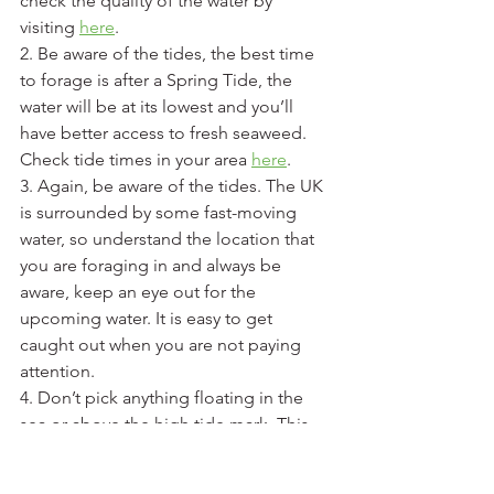
check the quality of the water by 
visiting 
here
. 
2. Be aware of the tides, the best time 
to forage is after a Spring Tide, the 
water will be at its lowest and you’ll 
have better access to fresh seaweed. 
Check tide times in your area 
here
.
3. Again, be aware of the tides. The UK 
is surrounded by some fast-moving 
water, so understand the location that 
you are foraging in and always be 
aware, keep an eye out for the 
upcoming water. It is easy to get 
caught out when you are not paying 
attention. 
4. Don’t pick anything floating in the 
sea or above the high tide mark. This 
may be dead, diseased, or unworthy of 
your plate. 