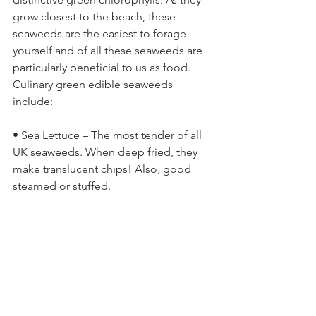
grow closest to the beach, these 
seaweeds are the easiest to forage 
yourself and of all these seaweeds are 
particularly beneficial to us as food. 
Culinary green edible seaweeds 
include:
• Sea Lettuce – The most tender of all 
UK seaweeds. When deep fried, they 
make translucent chips! Also, good 
steamed or stuffed. 