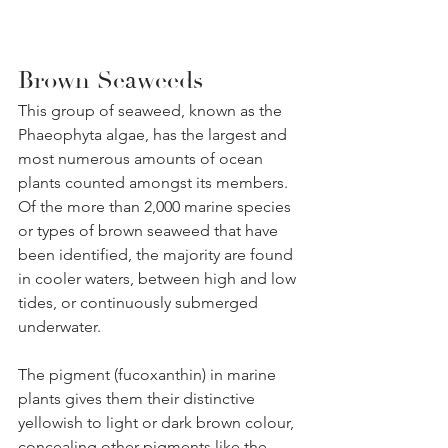
Brown Seaweeds
This group of seaweed, known as the 
Phaeophyta algae, has the largest and 
most numerous amounts of ocean 
plants counted amongst its members. 
Of the more than 2,000 marine species 
or types of brown seaweed that have 
been identified, the majority are found 
in cooler waters, between high and low 
tides, or continuously submerged 
underwater. 
The pigment (fucoxanthin) in marine 
plants gives them their distinctive 
yellowish to light or dark brown colour, 
concealing other pigments like the 