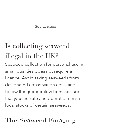
Sea Lettuce
Is collecting seaweed 
illegal in the UK? 
Seaweed collection for personal use, in 
small qualities does not require a 
licence. Avoid taking seaweeds from 
designated conservation areas and 
follow the guide below to make sure 
that you are safe and do not diminish 
local stocks of certain seaweeds.
The Seaweed Foraging 