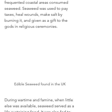
frequented coastal areas consumed 
seaweed. Seaweed was used to pay 
taxes, heal wounds, make salt by 
burning it, and given as a gift to the 
gods in religious ceremonies.
Edible Seaweed found in the UK
During wartime and famine, when little 
else was available, seaweed served as a 
life-sustaining food. It was also fed to 