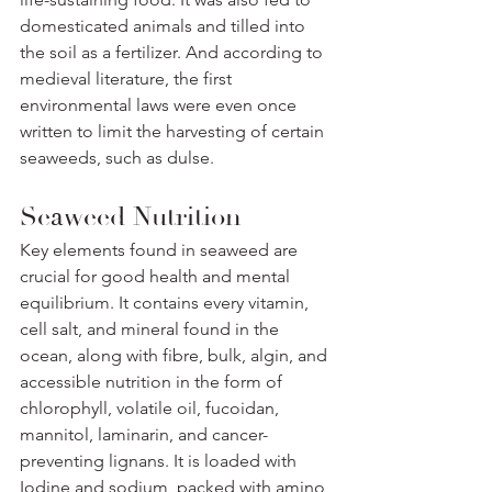
domesticated animals and tilled into 
the soil as a fertilizer. And according to 
medieval literature, the first 
environmental laws were even once 
written to limit the harvesting of certain 
seaweeds, such as dulse.
Seaweed Nutrition
Key elements found in seaweed are 
crucial for good health and mental 
equilibrium. It contains every vitamin, 
cell salt, and mineral found in the 
ocean, along with fibre, bulk, algin, and 
accessible nutrition in the form of 
chlorophyll, volatile oil, fucoidan, 
mannitol, laminarin, and cancer-
preventing lignans. It is loaded with 
Iodine and sodium, packed with amino 