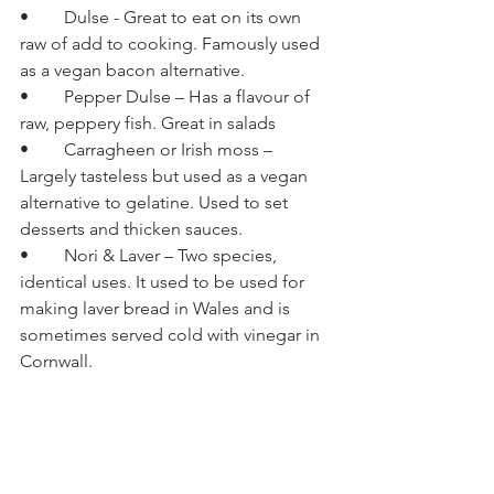
•	Dulse - Great to eat on its own 
raw of add to cooking. Famously used 
as a vegan bacon alternative.
•	Pepper Dulse – Has a flavour of 
raw, peppery fish. Great in salads
•	Carragheen or Irish moss – 
Largely tasteless but used as a vegan 
alternative to gelatine. Used to set 
desserts and thicken sauces.
•	Nori & Laver – Two species, 
identical uses. It used to be used for 
making laver bread in Wales and is 
sometimes served cold with vinegar in 
Cornwall.