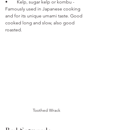
•	Kelp, sugar kelp or kombu - 
Famously used in Japanese cooking 
and for its unique umami taste. Good 
cooked long and slow, also good 
roasted.
Toothed Wrack