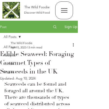
The Wild Foodie
Discover Wild Food
Sign Up
Post
All Posts
The Wild Foodie
All Posts
Apr 15, 2023
13 min read
Edible Seaweed: Foraging
Recipes
Gourmet Types of
Guides
Seaweeds in the UK
Stories
Updated:
Aug 10, 2024
Seaweeds can be found and 
foraged all around the UK. 
There are thousands of types 
of seaweed distributed across 