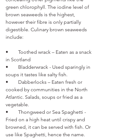
green chlorophyll. The iodine level of 
brown seaweeds is the highest, 
however their fibre is only partially 
digestible. Culinary brown seaweeds 
include:
•	Toothed wrack – Eaten as a snack 
in Scotland 
•	Bladderwrack - Used sparingly in 
soups it tastes like salty fish.
•	Dabberlocks – Eaten fresh or 
cooked by communities in the North 
Atlantic. Salads, soups or fried as a 
vegetable. 
•	Thongweed or Sea Spaghetti - 
Fried on a high heat until crispy and 
browned, it can be served with fish. Or 
use like Spaghetti, hence the name.