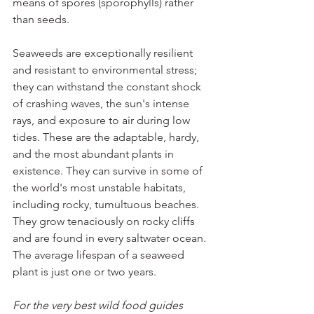
means of spores (sporophylls) rather 
than seeds.
Seaweeds are exceptionally resilient 
and resistant to environmental stress; 
they can withstand the constant shock 
of crashing waves, the sun's intense 
rays, and exposure to air during low 
tides. These are the adaptable, hardy, 
and the most abundant plants in 
existence. They can survive in some of 
the world's most unstable habitats, 
including rocky, tumultuous beaches. 
They grow tenaciously on rocky cliffs 
and are found in every saltwater ocean. 
The average lifespan of a seaweed 
plant is just one or two years.
For the very best wild food guides 