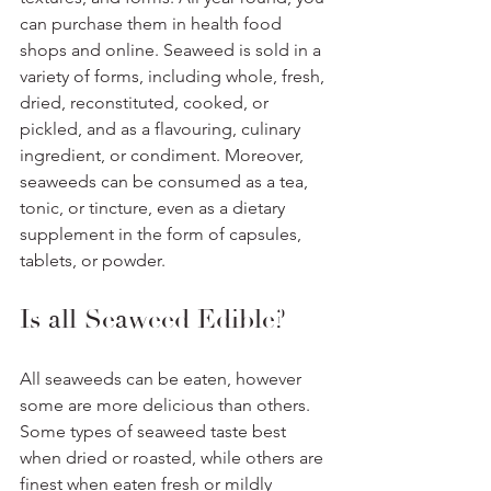
can purchase them in health food 
shops and online. Seaweed is sold in a 
variety of forms, including whole, fresh, 
dried, reconstituted, cooked, or 
pickled, and as a flavouring, culinary 
ingredient, or condiment. Moreover, 
seaweeds can be consumed as a tea, 
tonic, or tincture, even as a dietary 
supplement in the form of capsules, 
tablets, or powder.
Is all Seaweed Edible? 
All seaweeds can be eaten, however 
some are more delicious than others. 
Some types of seaweed taste best 
when dried or roasted, while others are 
finest when eaten fresh or mildly 