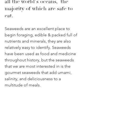
all the world's oceans,  the 
majority of which are safe to 
eat. 
Seaweeds are an excellent place to 
begin foraging, edible & packed full of 
nutrients and minerals, they are also 
relatively easy to identify. Seaweeds 
have been used as food and medicine 
throughout history, but the seaweeds 
that we are most interested in is the 
gourmet seaweeds that add umami, 
salinity, and deliciousness to a 
multitude of meals.