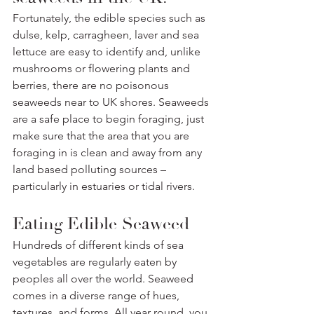
Fortunately, the edible species such as 
dulse, kelp, carragheen, laver and sea 
lettuce are easy to identify and, unlike 
mushrooms or flowering plants and 
berries, there are no poisonous 
seaweeds near to UK shores. Seaweeds 
are a safe place to begin foraging, just 
make sure that the area that you are 
foraging in is clean and away from any 
land based polluting sources – 
particularly in estuaries or tidal rivers. 
Eating Edible Seaweed
Hundreds of different kinds of sea 
vegetables are regularly eaten by 
peoples all over the world. Seaweed 
comes in a diverse range of hues, 
textures, and forms. All year round, you 