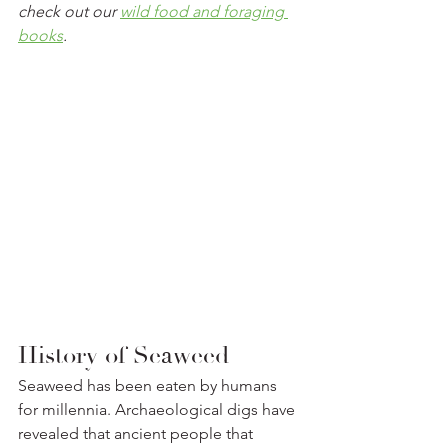
check out our 
wild food and foraging 
books
.
History of Seaweed
Seaweed has been eaten by humans 
for millennia. Archaeological digs have 
revealed that ancient people that 