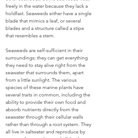
freely in the water because they lack a 
holdfast. Seaweeds either have a single 
blade that mimics a leaf, or several 
blades and a structure called a stipe 
that resembles a stem.
Seaweeds are self-sufficient in their 
surroundings; they can get everything 
they need to stay alive right from the 
seawater that surrounds them, apart 
from a little sunlight. The various 
species of these marine plants have 
several traits in common, including the 
ability to provide their own food and 
absorb nutrients directly from the 
seawater through their cellular walls 
rather than through a root system. They 
all live in saltwater and reproduce by 