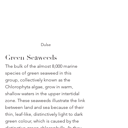
Dulse
Green Seaweeds
The bulk of the almost 8,000 marine 
species of green seaweed in this 
group, collectively known as the 
Chlorophyta algae, grow in warm, 
shallow waters in the upper intertidal 
zone. These seaweeds illustrate the link 
between land and sea because of their 
thin, leaf-like, distinctively light to dark 
green colour, which is caused by the 
distinctive green chlorophylls. As they 