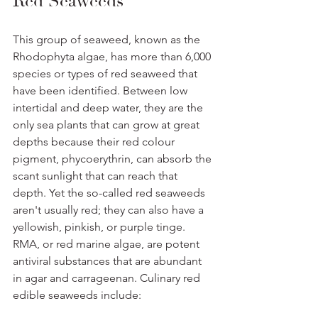
Red Seaweeds
This group of seaweed, known as the 
Rhodophyta algae, has more than 6,000 
species or types of red seaweed that 
have been identified. Between low 
intertidal and deep water, they are the 
only sea plants that can grow at great 
depths because their red colour 
pigment, phycoerythrin, can absorb the 
scant sunlight that can reach that 
depth. Yet the so-called red seaweeds 
aren't usually red; they can also have a 
yellowish, pinkish, or purple tinge. 
RMA, or red marine algae, are potent 
antiviral substances that are abundant 
in agar and carrageenan. Culinary red 
edible seaweeds include: