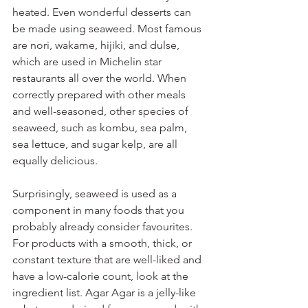
heated. Even wonderful desserts can 
be made using seaweed. Most famous 
are nori, wakame, hijiki, and dulse, 
which are used in Michelin star 
restaurants all over the world. When 
correctly prepared with other meals 
and well-seasoned, other species of 
seaweed, such as kombu, sea palm, 
sea lettuce, and sugar kelp, are all 
equally delicious.
Surprisingly, seaweed is used as a 
component in many foods that you 
probably already consider favourites. 
For products with a smooth, thick, or 
constant texture that are well-liked and 
have a low-calorie count, look at the 
ingredient list. Agar Agar is a jelly-like 