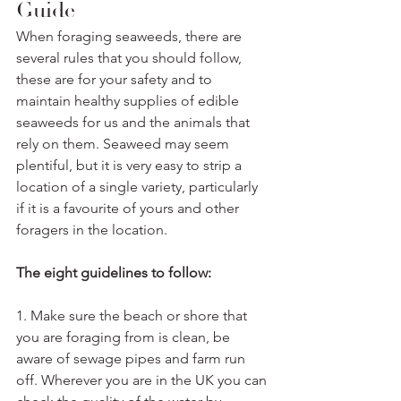
Guide
When foraging seaweeds, there are 
several rules that you should follow, 
these are for your safety and to 
maintain healthy supplies of edible 
seaweeds for us and the animals that 
rely on them. Seaweed may seem 
plentiful, but it is very easy to strip a 
location of a single variety, particularly 
if it is a favourite of yours and other 
foragers in the location. 
The eight guidelines to follow:
1. Make sure the beach or shore that 
you are foraging from is clean, be 
aware of sewage pipes and farm run 
off. Wherever you are in the UK you can 