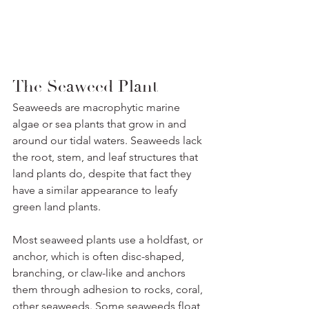
The Seaweed Plant
Seaweeds are macrophytic marine 
algae or sea plants that grow in and 
around our tidal waters. Seaweeds lack 
the root, stem, and leaf structures that 
land plants do, despite that fact they 
have a similar appearance to leafy 
green land plants.
Most seaweed plants use a holdfast, or 
anchor, which is often disc-shaped, 
branching, or claw-like and anchors 
them through adhesion to rocks, coral, 
other seaweeds. Some seaweeds float 