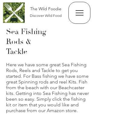
The Wild Foodie
Discover Wild Food
Sea Fishing
Rods &
Tackle
Here we have some great Sea Fishing
Rods, Reels and Tackle to get you
started. For Bass fishing we have some
great Spinning rods and reel Kits. Fish
from the beach with our Beachcaster
kits. Getting into Sea Fishing has never
been so easy. Simply click the fishing
kit or item that you would like and
purchase from our Amazon store.
Beachcaster Kit x 2 rods Reels Kit
From