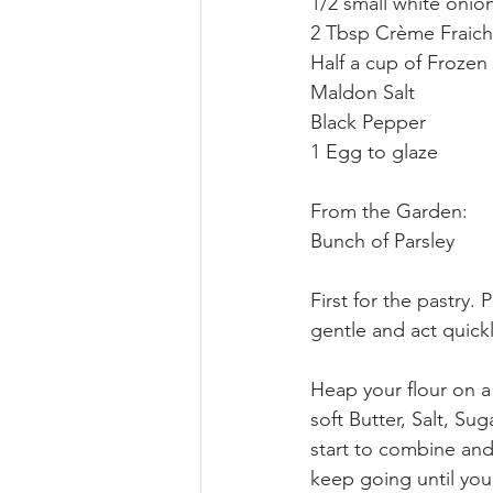
1/2 small white onio
2 Tbsp Crème Fraic
Half a cup of Frozen
Maldon Salt
Black Pepper
1 Egg to glaze
From the Garden:
Bunch of Parsley
First for the pastry. 
gentle and act quickl
Heap your flour on a
soft Butter, Salt, S
start to combine and
keep going until you 