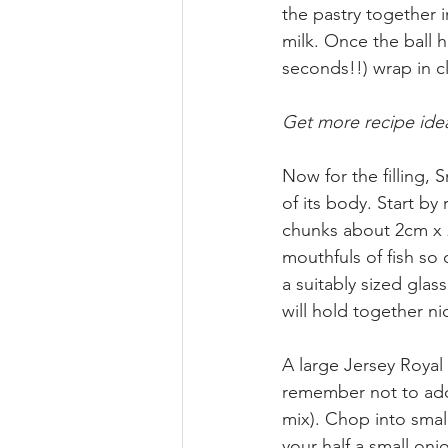
the pastry together i
milk. Once the ball 
seconds!!) wrap in cl
Get more recipe idea
Now for the filling,
of its body. Start by
chunks about 2cm x 2
mouthfuls of fish so 
a suitably sized glas
will hold together n
A large Jersey Royal 
remember not to add 
mix). Chop into smal
your half a small oni