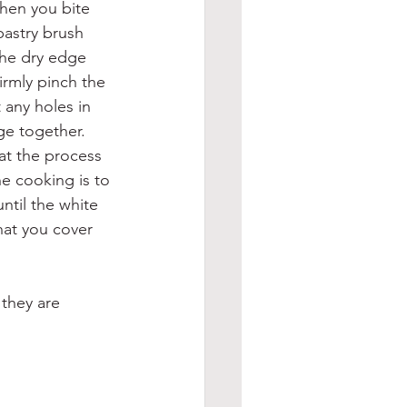
when you bite 
pastry brush 
 the dry edge 
irmly pinch the 
 any holes in 
ge together.
at the process 
he cooking is to 
ntil the white 
hat you cover 
 they are 