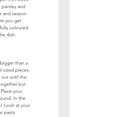
 parsley and 
he and season 
re you get 
fully coloured 
he dish.
 bigger than a 
al sized pieces. 
 out until the 
 together but 
 Place your 
ound. In the 
e! Look at your 
ur pasty 