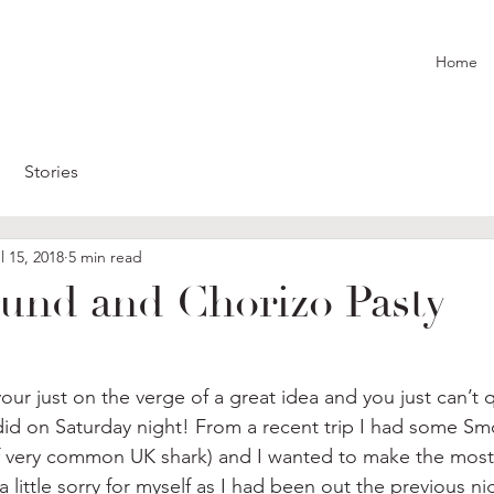
Home
Stories
l 15, 2018
5 min read
nd and Chorizo Pasty
 just on the verge of a great idea and you just can’t quit
 did on Saturday night! From a recent trip I had some S
of very common UK shark) and I wanted to make the most 
 a little sorry for myself as I had been out the previous nig