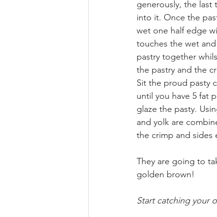
generously, the last 
into it. Once the pas
wet one half edge wit
touches the wet and 
pastry together whils
the pastry and the 
Sit the proud pasty 
until you have 5 fat 
glaze the pasty. Usin
and yolk are combine
the crimp and sides 
They are going to tak
golden brown!
Start catching your o