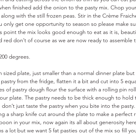
when finished add the onion to the pasty mix. Chop your
along with the still frozen peas. Stir in the Crème Fraic
u only get one opportunity to season so please make su
s point the mix looks good enough to eat as it is, beauti
d red don’t of course as we are now ready to assemble t
 200 degrees.
sized plate, just smaller than a normal dinner plate but
pastry from the fridge, flatten it a bit and cut into 5 equ
s of pastry dough flour the surface with a rolling pin roll
 your plate. The pastry needs to be thick enough to hold
don’t just taste the pastry when you bite into the pasty.
ng a sharp knife cut around the plate to make a perfect r
poon in your mix, now again its all about generosity her
s a lot but we want 5 fat pasties out of the mix so fill yo