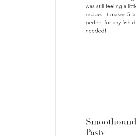
was still feeling a l
recipe.. It makes 5 l
perfect for any fish
needed!
Smoothound 
Pasty