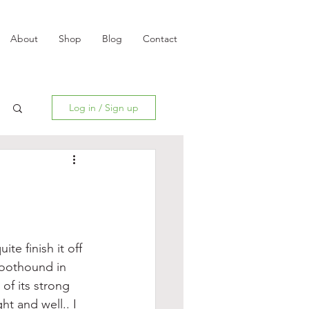
About
Shop
Blog
Contact
Log in / Sign up
e finish it off 
moothound in 
of its strong 
ht and well.. I 