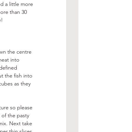
d a little more 
more than 30 
e!
wn the centre 
meat into 
defined 
t the fish into 
cubes as they 
ture so please 
of the pasty 
mix. Next take 
er thin slices 