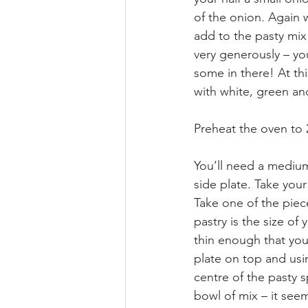
of the onion. Again 
add to the pasty mix 
very generously – yo
some in there! At thi
with white, green an
Preheat the oven to
You’ll need a medium 
side plate. Take your 
Take one of the piece
pastry is the size of
thin enough that you 
plate on top and usi
centre of the pasty s
bowl of mix – it seem