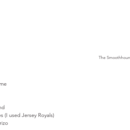
The Smoothhou
yme
nd
 (I used Jersey Royals)
rizo