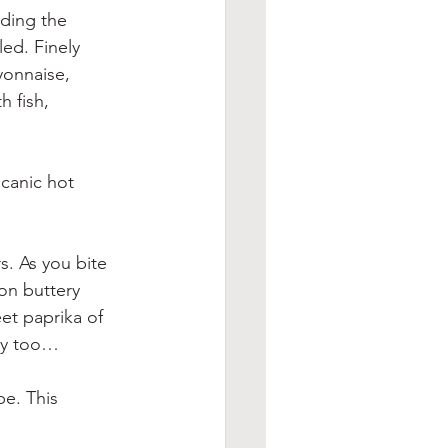
ding the 
led. Finely 
yonnaise, 
 fish, 
canic hot 
s. As you bite 
mon buttery 
et paprika of 
ley too…
e. This 