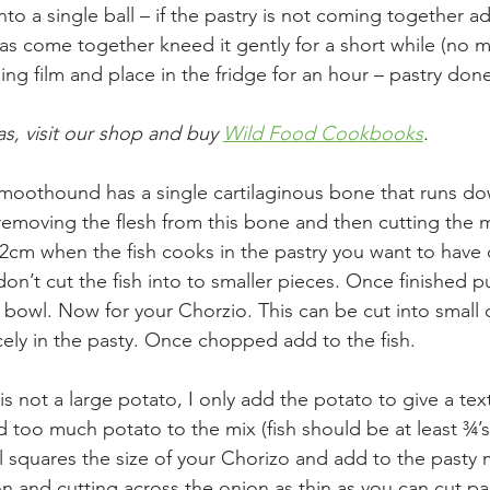
nto a single ball – if the pastry is not coming together ad
has come together kneed it gently for a short while (no 
ing film and place in the fridge for an hour – pastry don
s, visit our shop and buy 
Wild Food Cookbooks
. 
 Smoothound has a single cartilaginous bone that runs do
 removing the flesh from this bone and then cutting the 
cm when the fish cooks in the pastry you want to have 
don’t cut the fish into to smaller pieces. Once finished pu
s bowl. Now for your Chorzio. This can be cut into small 
icely in the pasty. Once chopped add to the fish.
is not a large potato, I only add the potato to give a tex
too much potato to the mix (fish should be at least ¾’s 
l squares the size of your Chorizo and add to the pasty 
on and cutting across the onion as thin as you can cut pap