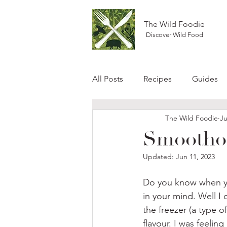
The Wild Foodie
Discover Wild Food
All Posts
Recipes
Guides
The Wild Foodie
Ju
Smoothou
Updated:
Jun 11, 2023
Do you know when your
in your mind. Well I
the freezer (a type 
flavour. I was feeling