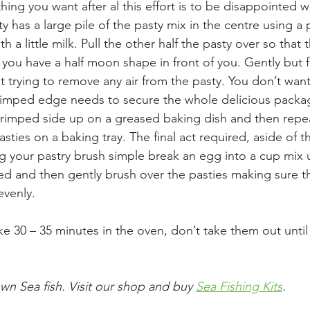
thing you want after al this effort is to be disappointed 
ty has a large pile of the pasty mix in the centre using a 
h a little milk. Pull the other half the pasty over so that
you have a half moon shape in front of you. Gently but f
t trying to remove any air from the pasty. You don’t want
crimped edge needs to secure the whole delicious packa
crimped side up on a greased baking dish and then repe
pasties on a baking tray. The final act required, aside of t
g your pastry brush simple break an egg into a cup mix u
d and then gently brush over the pasties making sure t
evenly.
e 30 – 35 minutes in the oven, don’t take them out until
wn Sea fish. Visit our shop and buy 
Sea Fishing Kits
.