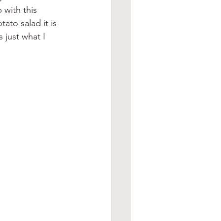
 with this 
ato salad it is 
just what I 