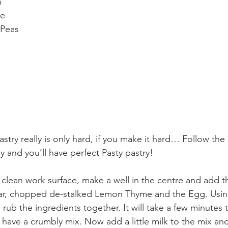
n
he
 Peas
Pastry really is only hard, if you make it hard… Follow the
y and you’ll have perfect Pasty pastry!
 clean work surface, make a well in the centre and add 
ugar, chopped de-stalked Lemon Thyme and the Egg. Using
 rub the ingredients together. It will take a few minutes
have a crumbly mix. Now add a little milk to the mix and 