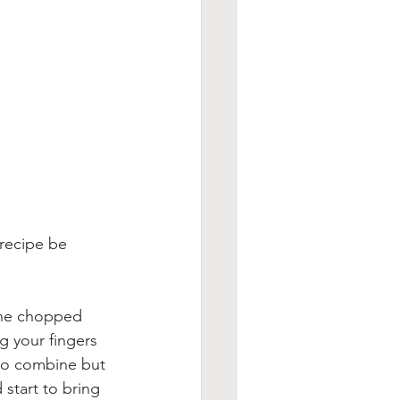
 recipe be 
the chopped 
 your fingers 
 to combine but 
start to bring 