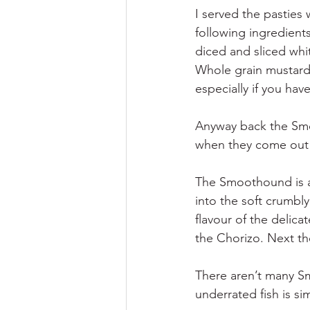
I served the pasties
following ingredients
diced and sliced whi
Whole grain mustard 
especially if you ha
Anyway back the Smoo
when they come out 
The Smoothound is a 
into the soft crumbly 
flavour of the delica
the Chorizo. Next th
There aren’t many S
underrated fish is si