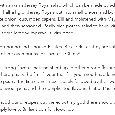
 with a warm Jersey Royal salad which can be made by ad
; half a kg or Jersey Royals cut into small pieces and boi
te onion, cucumber, capers, Dill and moistened with Ma
and then seasoned. Really nice potato salad to have with
ve some lemony Asparagus with it too!!
thound and Chorizo Pasties. Be careful as they are vol
of the oven but as for flavour… Oh my!
strong flavour that can stand up to other strong flavour
herb pastry the first flavour that fills your mouth is a le
te pastry, the fish comes next closely followed by the swe
e Sweet peas and the complicated flavours hint at Pars
moothound recipes out there, but my god there should b
mply lovely. Brilliant comfort food too!