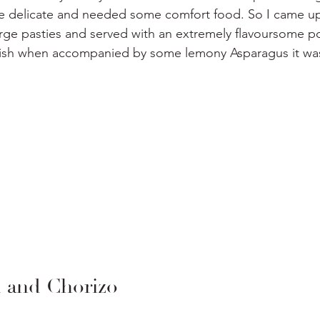
ittle delicate and needed some comfort food. So I came up
arge pasties and served with an extremely flavoursome pot
 dish when accompanied by some lemony Asparagus it was 
and Chorizo 