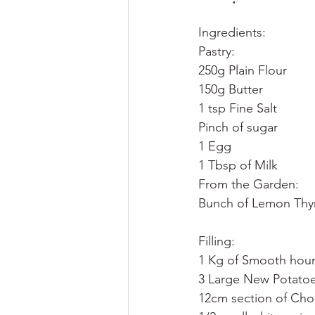
Ingredients:
Pastry:
250g Plain Flour
150g Butter
1 tsp Fine Salt
Pinch of sugar
1 Egg
1 Tbsp of Milk
From the Garden:
Bunch of Lemon Th
Filling:
1 Kg of Smooth hou
3 Large New Potatoes
12cm section of Cho