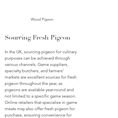
Wood Pigeon
Sourcing Fresh Pigeon
In the UK, sourcing pigeon for culinary 
purposes can be achieved through 
various channels. Game suppliers, 
specialty butchers, and farmers' 
markets are excellent sources for fresh 
pigeon throughout the year, as 
pigeons are available year-round and 
not limited to a specific game season. 
Online retailers that specialise in game 
meats may also offer fresh pigeon for 
purchase, ensuring convenience for 