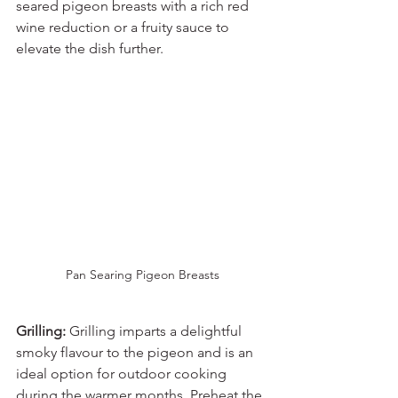
seared pigeon breasts with a rich red 
wine reduction or a fruity sauce to 
elevate the dish further.
Pan Searing Pigeon Breasts
Grilling:
 Grilling imparts a delightful 
smoky flavour to the pigeon and is an 
ideal option for outdoor cooking 
during the warmer months. Preheat the 