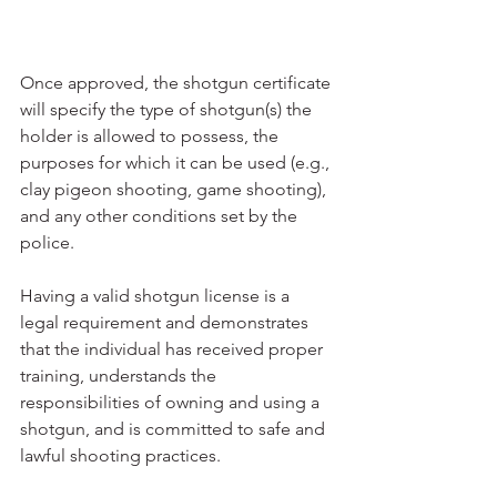
Once approved, the shotgun certificate 
will specify the type of shotgun(s) the 
holder is allowed to possess, the 
purposes for which it can be used (e.g., 
clay pigeon shooting, game shooting), 
and any other conditions set by the 
police.
Having a valid shotgun license is a 
legal requirement and demonstrates 
that the individual has received proper 
training, understands the 
responsibilities of owning and using a 
shotgun, and is committed to safe and 
lawful shooting practices.