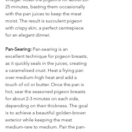
25 minutes, basting them occasionally 
with the pan juices to keep the meat 
moist. The result is succulent pigeon 
with crispy skin, a perfect centrepiece 
for an elegant dinner.
Pan-Searing: 
Pan-searing is an 
excellent technique for pigeon breasts, 
as it quickly seals in the juices, creating 
a caramelised crust. Heat a frying pan 
over medium-high heat and add a 
touch of oil or butter. Once the pan is 
hot, sear the seasoned pigeon breasts 
for about 2-3 minutes on each side, 
depending on their thickness. The goal 
is to achieve a beautiful golden-brown 
exterior while keeping the meat 
medium-rare to medium. Pair the pan-