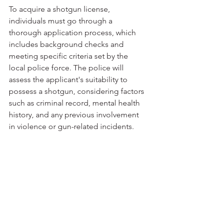
To acquire a shotgun license, 
individuals must go through a 
thorough application process, which 
includes background checks and 
meeting specific criteria set by the 
local police force. The police will 
assess the applicant's suitability to 
possess a shotgun, considering factors 
such as criminal record, mental health 
history, and any previous involvement 
in violence or gun-related incidents.