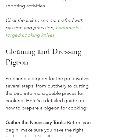
shooting activities.
Click the link to see our crafted with 
passion and precision, 
handmade-
forged cooking knives
.
Cleaning and Dressing 
Pigeon
Preparing a pigeon for the pot involves 
several steps, from butchery to cutting 
the bird into manageable pieces for 
cooking. Here's a detailed guide on 
how to prepare a pigeon for cooking:
Gather the Necessary Tools: 
Before you 
begin, make sure you have the right 