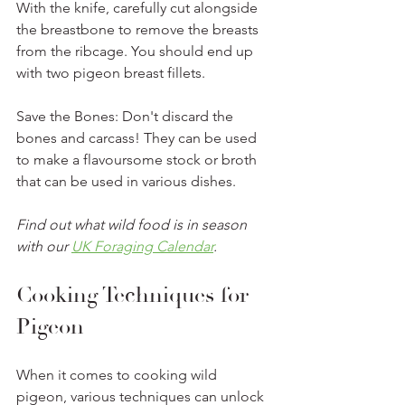
With the knife, carefully cut alongside 
the breastbone to remove the breasts 
from the ribcage. You should end up 
with two pigeon breast fillets.
Save the Bones: Don't discard the 
bones and carcass! They can be used 
to make a flavoursome stock or broth 
that can be used in various dishes.
Find out what wild food is in season 
with our 
UK Foraging Calendar
.
Cooking Techniques for 
Pigeon
When it comes to cooking wild 
pigeon, various techniques can unlock 