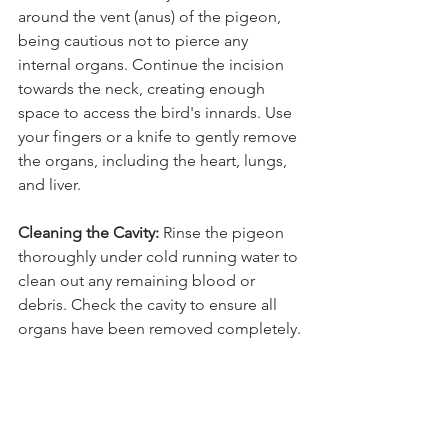
around the vent (anus) of the pigeon, 
being cautious not to pierce any 
internal organs. Continue the incision 
towards the neck, creating enough 
space to access the bird's innards. Use 
your fingers or a knife to gently remove 
the organs, including the heart, lungs, 
and liver.
Cleaning the Cavity: 
Rinse the pigeon 
thoroughly under cold running water to 
clean out any remaining blood or 
debris. Check the cavity to ensure all 
organs have been removed completely.