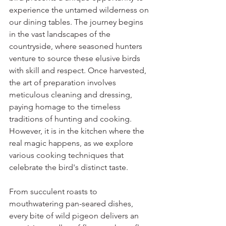
experience the untamed wilderness on 
our dining tables. The journey begins 
in the vast landscapes of the 
countryside, where seasoned hunters 
venture to source these elusive birds 
with skill and respect. Once harvested, 
the art of preparation involves 
meticulous cleaning and dressing, 
paying homage to the timeless 
traditions of hunting and cooking. 
However, it is in the kitchen where the 
real magic happens, as we explore 
various cooking techniques that 
celebrate the bird's distinct taste. 
From succulent roasts to 
mouthwatering pan-seared dishes, 
every bite of wild pigeon delivers an 