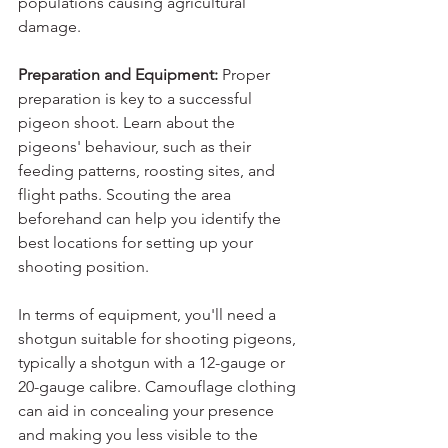
populations causing agricultural 
damage.
Preparation and Equipment: 
Proper 
preparation is key to a successful 
pigeon shoot. Learn about the 
pigeons' behaviour, such as their 
feeding patterns, roosting sites, and 
flight paths. Scouting the area 
beforehand can help you identify the 
best locations for setting up your 
shooting position.
In terms of equipment, you'll need a 
shotgun suitable for shooting pigeons, 
typically a shotgun with a 12-gauge or 
20-gauge calibre. Camouflage clothing 
can aid in concealing your presence 
and making you less visible to the 