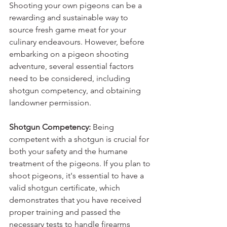
Shooting your own pigeons can be a 
rewarding and sustainable way to 
source fresh game meat for your 
culinary endeavours. However, before 
embarking on a pigeon shooting 
adventure, several essential factors 
need to be considered, including 
shotgun competency, and obtaining 
landowner permission.
Shotgun Competency:
 Being 
competent with a shotgun is crucial for 
both your safety and the humane 
treatment of the pigeons. If you plan to 
shoot pigeons, it's essential to have a 
valid shotgun certificate, which 
demonstrates that you have received 
proper training and passed the 
necessary tests to handle firearms 