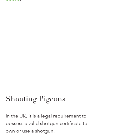
Shooting Pigeons
In the UK, it is a legal requirement to 
possess a valid shotgun certificate to 
own or use a shotgun.