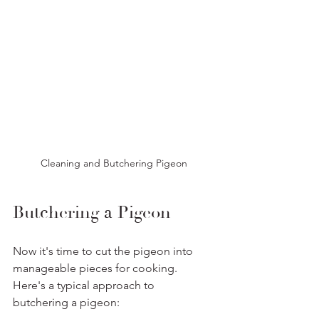
Cleaning and Butchering Pigeon
Butchering a Pigeon
Now it's time to cut the pigeon into 
manageable pieces for cooking. 
Here's a typical approach to 
butchering a pigeon: