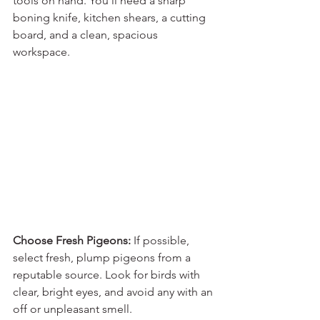
tools on hand. You'll need a sharp 
boning knife, kitchen shears, a cutting 
board, and a clean, spacious 
workspace.
Choose Fresh Pigeons:
 If possible, 
select fresh, plump pigeons from a 
reputable source. Look for birds with 
clear, bright eyes, and avoid any with an 
off or unpleasant smell.