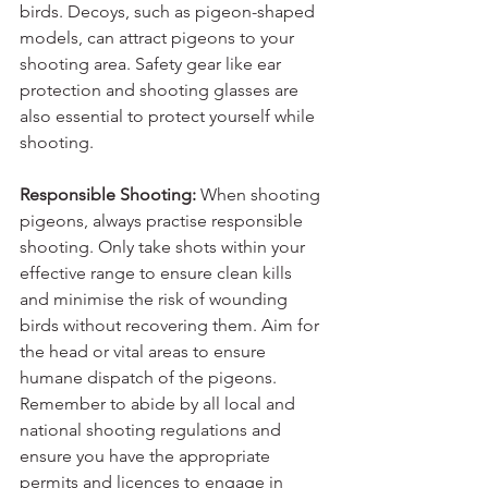
birds. Decoys, such as pigeon-shaped 
models, can attract pigeons to your 
shooting area. Safety gear like ear 
protection and shooting glasses are 
also essential to protect yourself while 
shooting.
Responsible Shooting:
 When shooting 
pigeons, always practise responsible 
shooting. Only take shots within your 
effective range to ensure clean kills 
and minimise the risk of wounding 
birds without recovering them. Aim for 
the head or vital areas to ensure 
humane dispatch of the pigeons. 
Remember to abide by all local and 
national shooting regulations and 
ensure you have the appropriate 
permits and licences to engage in 