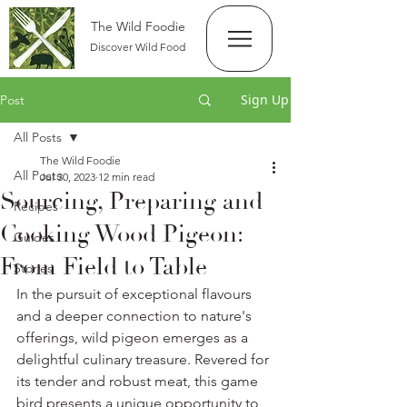
The Wild Foodie
Discover Wild Food
Sign Up
Post
All Posts
The Wild Foodie
All Posts
Jul 30, 2023
12 min read
Sourcing, Preparing and
Recipes
Cooking Wood Pigeon:
Guides
From Field to Table
Stories
In the pursuit of exceptional flavours 
and a deeper connection to nature's 
offerings, wild pigeon emerges as a 
delightful culinary treasure. Revered for 
its tender and robust meat, this game 
bird presents a unique opportunity to 