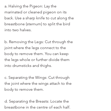
a. Halving the Pigeon: Lay the 
marinated or cleaned pigeon on its 
back. Use a sharp knife to cut along the 
breastbone (sternum) to split the bird 
into two halves.
b. Removing the Legs: Cut through the 
joint where the legs connect to the 
body to remove them. You can keep 
the legs whole or further divide them 
into drumsticks and thighs.
c. Separating the Wings: Cut through 
the joint where the wings attach to the 
body to remove them.
d. Separating the Breasts: Locate the 
breastbone in the centre of each half. 