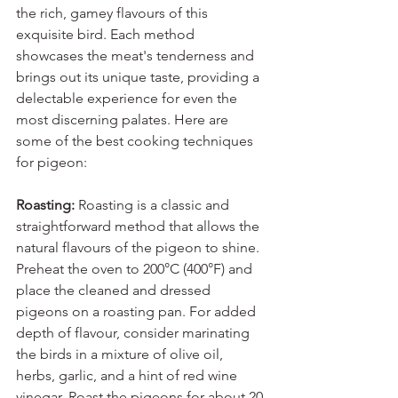
the rich, gamey flavours of this 
exquisite bird. Each method 
showcases the meat's tenderness and 
brings out its unique taste, providing a 
delectable experience for even the 
most discerning palates. Here are 
some of the best cooking techniques 
for pigeon:
Roasting: 
Roasting is a classic and 
straightforward method that allows the 
natural flavours of the pigeon to shine. 
Preheat the oven to 200°C (400°F) and 
place the cleaned and dressed 
pigeons on a roasting pan. For added 
depth of flavour, consider marinating 
the birds in a mixture of olive oil, 
herbs, garlic, and a hint of red wine 
vinegar. Roast the pigeons for about 20-