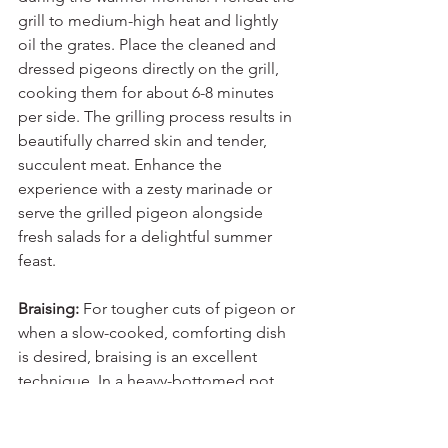
grill to medium-high heat and lightly 
oil the grates. Place the cleaned and 
dressed pigeons directly on the grill, 
cooking them for about 6-8 minutes 
per side. The grilling process results in 
beautifully charred skin and tender, 
succulent meat. Enhance the 
experience with a zesty marinade or 
serve the grilled pigeon alongside 
fresh salads for a delightful summer 
feast.
Braising:
 For tougher cuts of pigeon or 
when a slow-cooked, comforting dish 
is desired, braising is an excellent 
technique. In a heavy-bottomed pot, 
sear the pigeons until golden brown, 
then add flavourful liquid such as red 