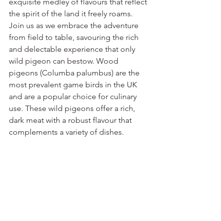
exquisite medley of flavours that reflect 
the spirit of the land it freely roams. 
Join us as we embrace the adventure 
from field to table, savouring the rich 
and delectable experience that only 
wild pigeon can bestow. Wood 
pigeons (Columba palumbus) are the 
most prevalent game birds in the UK 
and are a popular choice for culinary 
use. These wild pigeons offer a rich, 
dark meat with a robust flavour that 
complements a variety of dishes.