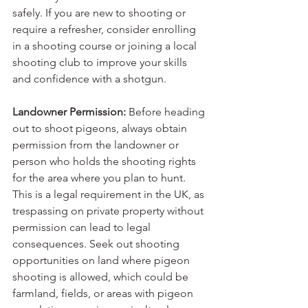
safely. If you are new to shooting or 
require a refresher, consider enrolling 
in a shooting course or joining a local 
shooting club to improve your skills 
and confidence with a shotgun.
Landowner Permission:
 Before heading 
out to shoot pigeons, always obtain 
permission from the landowner or 
person who holds the shooting rights 
for the area where you plan to hunt. 
This is a legal requirement in the UK, as 
trespassing on private property without 
permission can lead to legal 
consequences. Seek out shooting 
opportunities on land where pigeon 
shooting is allowed, which could be 
farmland, fields, or areas with pigeon 