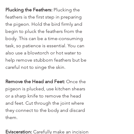
Plucking the Feathers: 
Plucking the 
feathers is the first step in preparing 
the pigeon. Hold the bird firmly and 
begin to pluck the feathers from the 
body. This can be a time-consuming 
task, so patience is essential. You can 
also use a blowtorch or hot water to 
help remove stubborn feathers but be 
careful not to singe the skin.
Remove the Head and Feet: 
Once the 
pigeon is plucked, use kitchen shears 
or a sharp knife to remove the head 
and feet. Cut through the joint where 
they connect to the body and discard 
them.
Evisceration: 
Carefully make an incision 