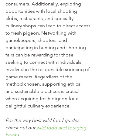
consumers. Additionally, exploring 
opportunities with local shooting 
clubs, restaurants, and specialty 
culinary shops can lead to direct access 
to fresh pigeon. Networking with 
gamekeepers, shooters, and 
participating in hunting and shooting 
fairs can be rewarding for those 
seeking to connect with individuals 
involved in the responsible sourcing of 
game meats. Regardless of the 
method chosen, supporting ethical 
and sustainable practices is crucial 
when acquiring fresh pigeon for a 
delightful culinary experience.
For the very best wild food guides 
check out our 
wild food and foraging 
books
.