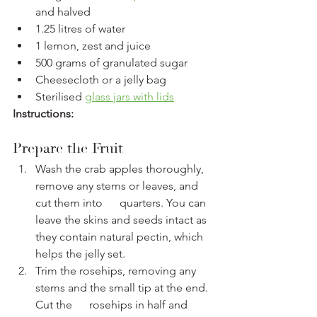
and halved 
1.25 litres of water
1 lemon, zest and juice
500 grams of granulated sugar
Cheesecloth or a jelly bag
Sterilised 
glass jars with lids
Instructions:
Prepare the Fruit
Wash the crab apples thoroughly, 
remove any stems or leaves, and 
cut them into      quarters. You can 
leave the skins and seeds intact as 
they contain natural pectin, which 
helps the jelly set.
Trim the rosehips, removing any 
stems and the small tip at the end. 
Cut the      rosehips in half and 