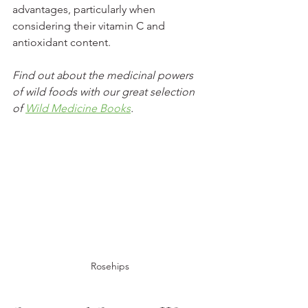
advantages, particularly when 
considering their vitamin C and 
antioxidant content.
Find out about the medicinal powers 
of wild foods with our great selection 
of 
Wild Medicine Books
.
Rosehips