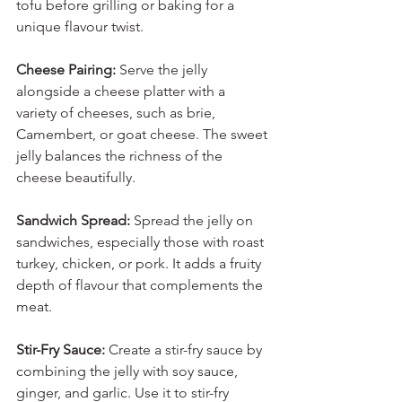
tofu before grilling or baking for a 
unique flavour twist.
Cheese Pairing:
 Serve the jelly 
alongside a cheese platter with a 
variety of cheeses, such as brie, 
Camembert, or goat cheese. The sweet 
jelly balances the richness of the 
cheese beautifully.
Sandwich Spread:
 Spread the jelly on 
sandwiches, especially those with roast 
turkey, chicken, or pork. It adds a fruity 
depth of flavour that complements the 
meat.
Stir-Fry Sauce:
 Create a stir-fry sauce by 
combining the jelly with soy sauce, 
ginger, and garlic. Use it to stir-fry 