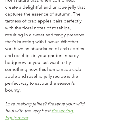
from nature that, when combined, 
create a delightful and unique jelly that 
captures the essence of autumn. The 
tartness of crab apples pairs perfectly 
with the floral notes of rosehips, 
resulting in a sweet and tangy preserve 
that's bursting with flavour. Whether 
you have an abundance of crab apples 
and rosehips in your garden, nearby 
hedgerow or you just want to try 
something new, this homemade crab 
apple and rosehip jelly recipe is the 
perfect way to savour the season's 
bounty.
Love making jellies? Preserve your wild 
haul with the very best 
Preserving 
Equipment
.