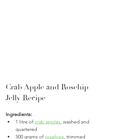
Crab Apple and Rosehip 
Jelly Recipe
Ingredients:
1 litre of 
crab apples
, washed and 
quartered
500 grams of 
rosehips
, trimmed 