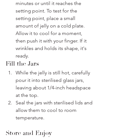
minutes or until it reaches the 
setting point. To test for the 
setting point, place a small 
amount of jelly on a cold plate. 
Allow it to cool for a moment, 
then push it with your finger. If it 
wrinkles and holds its shape, it's 
ready.
Fill the Jars
While the jelly is still hot, carefully 
pour it into sterilised glass jars, 
leaving about 1/4-inch headspace 
at the top.
Seal the jars with sterilised lids and 
allow them to cool to room 
temperature.
Store and Enjoy