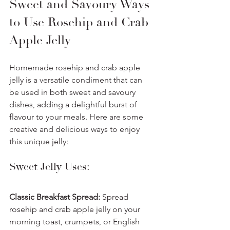
Sweet and Savoury Ways 
to Use Rosehip and Crab 
Apple Jelly
Homemade rosehip and crab apple 
jelly is a versatile condiment that can 
be used in both sweet and savoury 
dishes, adding a delightful burst of 
flavour to your meals. Here are some 
creative and delicious ways to enjoy 
this unique jelly:
Sweet Jelly Uses:
Classic Breakfast Spread:
 Spread 
rosehip and crab apple jelly on your 
morning toast, crumpets, or English 