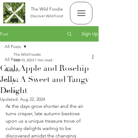
The Wild Foodie
Discover Wild Food
Sign Up
Post
All Posts
The Wild Foodie
All Posts
Sep 10, 2023
7 min read
Crab Apple and Rosehip
Recipes
Jelly: A Sweet and Tangy
Guides
Delight
Stories
Updated:
Aug 22, 2024
As the days grow shorter and the air 
turns crisper, late autumn bestows 
upon us a unique treasure trove of 
culinary delights waiting to be 
discovered amidst the changing 