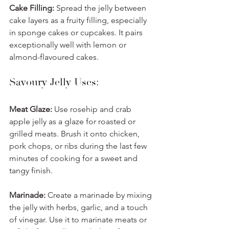
Cake Filling:
 Spread the jelly between 
cake layers as a fruity filling, especially 
in sponge cakes or cupcakes. It pairs 
exceptionally well with lemon or 
almond-flavoured cakes.
Savoury Jelly Uses:
Meat Glaze:
 Use rosehip and crab 
apple jelly as a glaze for roasted or 
grilled meats. Brush it onto chicken, 
pork chops, or ribs during the last few 
minutes of cooking for a sweet and 
tangy finish.
Marinade:
 Create a marinade by mixing 
the jelly with herbs, garlic, and a touch 
of vinegar. Use it to marinate meats or 