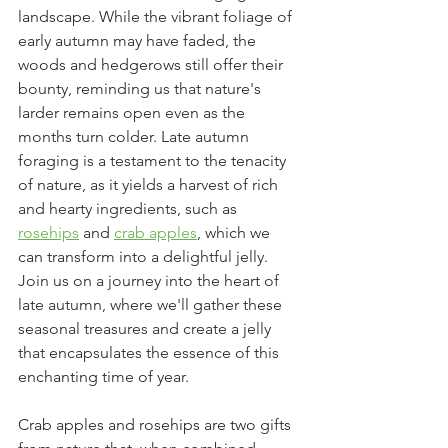
landscape. While the vibrant foliage of 
early autumn may have faded, the 
woods and hedgerows still offer their 
bounty, reminding us that nature's 
larder remains open even as the 
months turn colder. Late autumn 
foraging is a testament to the tenacity 
of nature, as it yields a harvest of rich 
and hearty ingredients, such as 
rosehips
 and 
crab apples
, which we 
can transform into a delightful jelly. 
Join us on a journey into the heart of 
late autumn, where we'll gather these 
seasonal treasures and create a jelly 
that encapsulates the essence of this 
enchanting time of year.
Crab apples and rosehips are two gifts 