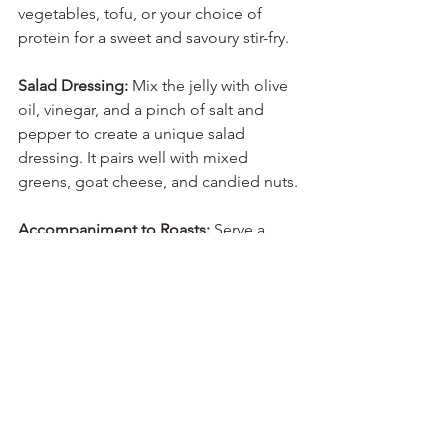
vegetables, tofu, or your choice of 
protein for a sweet and savoury stir-fry.
Salad Dressing:
 Mix the jelly with olive 
oil, vinegar, and a pinch of salt and 
pepper to create a unique salad 
dressing. It pairs well with mixed 
greens, goat cheese, and candied nuts.
Accompaniment to Roasts:
 Serve a 
dollop of rosehip and crab apple jelly 
alongside roasted meats like lamb, 
duck, or beef as a condiment. It 
balances the richness of the meat with 
its sweet and tangy notes.
These sweet and savoury uses for 
rosehip and crab apple jelly highlight 
its versatility in the kitchen. Experiment 