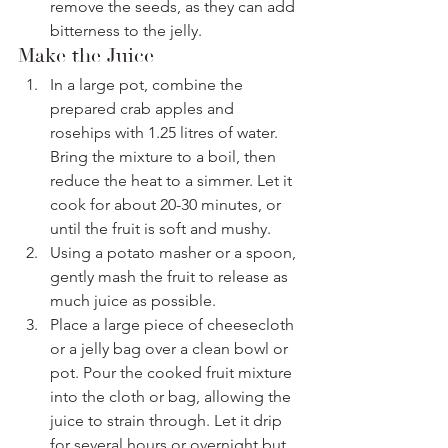
remove the seeds, as they can add 
bitterness to the jelly.
Make the Juice
In a large pot, combine the 
prepared crab apples and 
rosehips with 1.25 litres of water. 
Bring the mixture to a boil, then 
reduce the heat to a simmer. Let it 
cook for about 20-30 minutes, or 
until the fruit is soft and mushy.
Using a potato masher or a spoon, 
gently mash the fruit to release as 
much juice as possible.
Place a large piece of cheesecloth 
or a jelly bag over a clean bowl or 
pot. Pour the cooked fruit mixture 
into the cloth or bag, allowing the 
juice to strain through. Let it drip 
for several hours or overnight but 