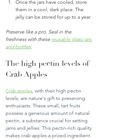
Once the jars have cooled, store 
them in a cool, dark place. The 
jelly can be stored for up to a year.
Preserve like a pro. Seal in the 
freshness with these 
reusable glass jars 
and bottles
. 
The high pectin levels of 
Crab Apples 
Crab apples
, with their high pectin 
levels, are nature's gift to preserving 
enthusiasts. These small, tart fruits 
possess a generous amount of natural 
pectin, a substance crucial for setting 
jams and jellies. This pectin-rich quality 
makes crab apples a prized ingredient 