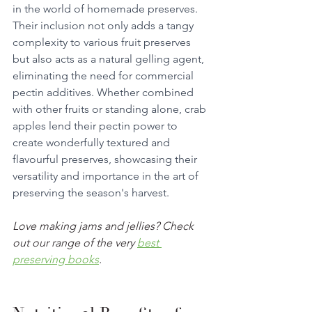
in the world of homemade preserves. 
Their inclusion not only adds a tangy 
complexity to various fruit preserves 
but also acts as a natural gelling agent, 
eliminating the need for commercial 
pectin additives. Whether combined 
with other fruits or standing alone, crab 
apples lend their pectin power to 
create wonderfully textured and 
flavourful preserves, showcasing their 
versatility and importance in the art of 
preserving the season's harvest.
Love making jams and jellies? Check 
out our range of the very 
best 
preserving books
. 