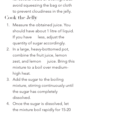
avoid squeezing the bag or cloth 
to prevent cloudiness in the jelly.
Cook the Jelly
Measure the obtained juice. You 
should have about 1 litre of liquid. 
If you have      less, adjust the 
quantity of sugar accordingly.
In a large, heavy-bottomed pot, 
combine the fruit juice, lemon 
zest, and lemon      juice. Bring this 
mixture to a boil over medium-
high heat.
Add the sugar to the boiling 
mixture, stirring continuously until 
the sugar has completely 
dissolved.
Once the sugar is dissolved, let 
the mixture boil rapidly for 15-20 