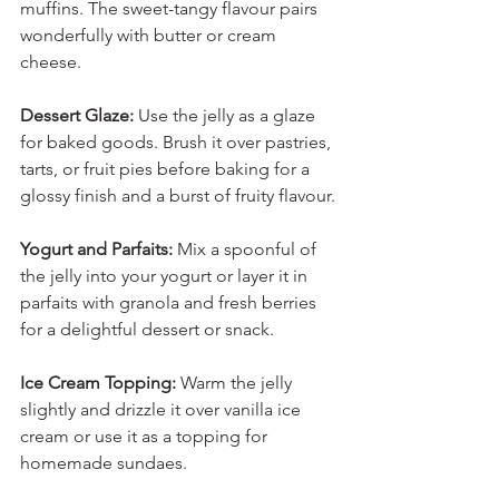
muffins. The sweet-tangy flavour pairs 
wonderfully with butter or cream 
cheese.
Dessert Glaze:
 Use the jelly as a glaze 
for baked goods. Brush it over pastries, 
tarts, or fruit pies before baking for a 
glossy finish and a burst of fruity flavour.
Yogurt and Parfaits:
 Mix a spoonful of 
the jelly into your yogurt or layer it in 
parfaits with granola and fresh berries 
for a delightful dessert or snack.
Ice Cream Topping:
 Warm the jelly 
slightly and drizzle it over vanilla ice 
cream or use it as a topping for 
homemade sundaes.