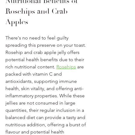
Nutritional Benefits of 
Rosehips and Crab 
Apples  
There's no need to feel guilty 
spreading this preserve on your toast. 
Rosehip and crab apple jelly offers 
potential health benefits due to their 
rich nutritional content. 
Rosehips
 are 
packed with vitamin C and 
antioxidants, supporting immune 
health, skin vitality, and offering anti-
inflammatory properties. While these 
jellies are not consumed in large 
quantities, their regular inclusion in a 
balanced diet can provide a tasty and 
nutritious addition, offering a burst of 
flavour and potential health 