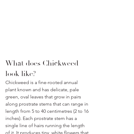
What does Chickweed 
look like? 
Chickweed is a fine-rooted annual 
plant known and has delicate, pale 
green, oval leaves that grow in pairs 
along prostrate stems that can range in 
length from 5 to 40 centimetres (2 to 16 
inches). Each prostrate stem has a 
single line of hairs running the length 
of it. It produces tiny, white flowers that 