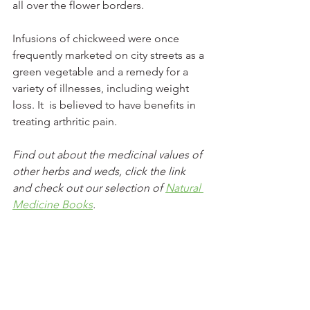
all over the flower borders.  
Infusions of chickweed were once 
frequently marketed on city streets as a 
green vegetable and a remedy for a 
variety of illnesses, including weight 
loss. It  is believed to have benefits in 
treating arthritic pain.  
Find out about the medicinal values of 
other herbs and weds, click the link 
and check out our selection of 
Natural 
Medicine Books
.