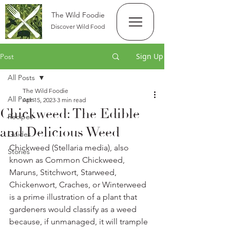
The Wild Foodie
Discover Wild Food
Sign Up
Post
All Posts
The Wild Foodie
All Posts
Apr 15, 2023
3 min read
Chickweed: The Edible
Recipes
and Delicious Weed
Guides
Chickweed (Stellaria media), also 
Stories
known as Common Chickweed, 
Maruns, Stitchwort, Starweed, 
Chickenwort, Craches, or Winterweed 
is a prime illustration of a plant that 
gardeners would classify as a weed 
because, if unmanaged, it will trample 