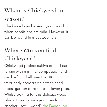
When is Chickweed in 
season? 
Chickweed can be seen year round 
when conditions are mild. However, it 
can be found in most weathers.
Where can you find 
Chickweed? 
Chickweed prefers cultivated and bare 
terrain with minimal competition and 
can be found all over the UK. It 
frequently appears on a fresh seed 
beds, garden borders and flower pots. 
Whilst looking for this delicate weed, 
why not keep your eyes open for 
another useful 'weed', 
the Dandelion
. 