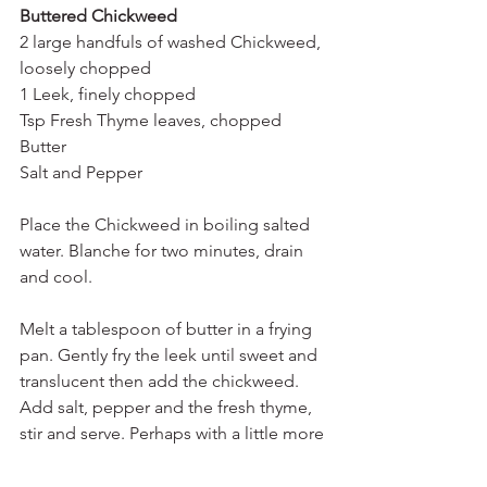
Buttered Chickweed 
2 large handfuls of washed Chickweed, 
loosely chopped
1 Leek, finely chopped
Tsp Fresh Thyme leaves, chopped
Butter 
Salt and Pepper
Place the Chickweed in boiling salted 
water. Blanche for two minutes, drain 
and cool. 
Melt a tablespoon of butter in a frying 
pan. Gently fry the leek until sweet and 
translucent then add the chickweed. 
Add salt, pepper and the fresh thyme, 
stir and serve. Perhaps with a little more 
butter (it is buttered Chickweed after 
all). 