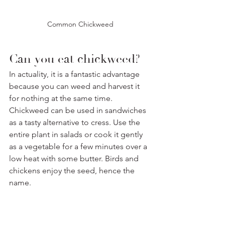
Common Chickweed
Can you eat chickweed? 
In actuality, it is a fantastic advantage 
because you can weed and harvest it 
for nothing at the same time. 
Chickweed can be used in sandwiches 
as a tasty alternative to cress. Use the 
entire plant in salads or cook it gently 
as a vegetable for a few minutes over a 
low heat with some butter. Birds and 
chickens enjoy the seed, hence the 
name.