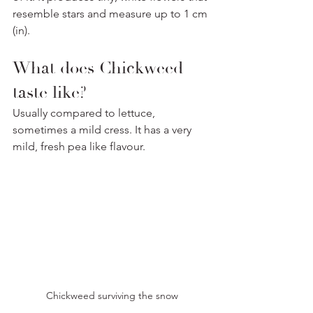
resemble stars and measure up to 1 cm 
(in).
What does Chickweed 
taste like? 
Usually compared to lettuce, 
sometimes a mild cress. It has a very 
mild, fresh pea like flavour.
Chickweed surviving the snow