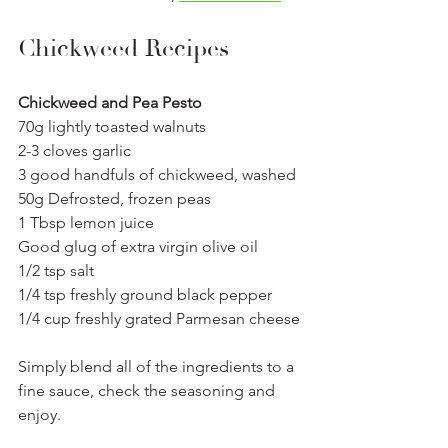
Chickweed Recipes
Chickweed and Pea Pesto 
70g lightly toasted walnuts
2-3 cloves garlic 
3 good handfuls of chickweed, washed
50g Defrosted, frozen peas
1 Tbsp lemon juice
Good glug of extra virgin olive oil
1/2 tsp salt
1/4 tsp freshly ground black pepper
1/4 cup freshly grated Parmesan cheese
Simply blend all of the ingredients to a 
fine sauce, check the seasoning and 
enjoy. 