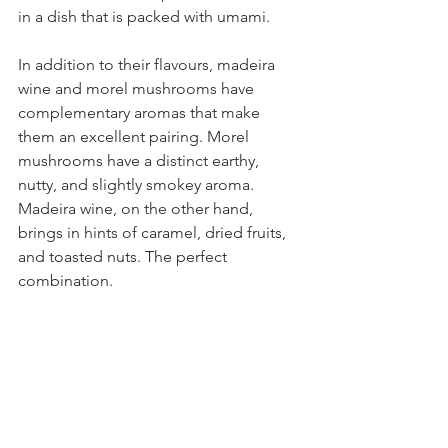
in a dish that is packed with umami.
In addition to their flavours, madeira 
wine and morel mushrooms have 
complementary aromas that make 
them an excellent pairing. Morel 
mushrooms have a distinct earthy, 
nutty, and slightly smokey aroma. 
Madeira wine, on the other hand, 
brings in hints of caramel, dried fruits, 
and toasted nuts. The perfect 
combination.