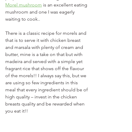
Morel mushroom
 is an excellent eating 
mushroom and one I was eagerly 
waiting to cook.. 
There is a classic recipe for morels and 
that is to serve it with chicken breast 
and marsala with plenty of cream and 
butter, mine is a take on that but with 
madeira and served with a simple yet 
fragrant rice that shows off the flavour 
of the morels!! I always say this, but we 
are using so few ingredients in this 
meal that every ingredient should be of 
high quality – invest in the chicken 
breasts quality and be rewarded when 
you eat it!!