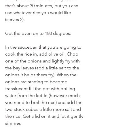
that’s about 30 minutes, but you can 
use whatever rice you would like 
(serves 2).
Get the oven on to 180 degrees.
In the saucepan that you are going to 
cook the rice in, add olive oil. Chop 
one of the onions and lightly fry with 
the bay leaves (add a little salt to the 
onions it helps them fry). When the 
onions are starting to become 
translucent fill the pot with boiling 
water from the kettle (however much 
you need to boil the rice) and add the 
two stock cubes a little more salt and 
the rice. Get a lid on it and let it gently 
simmer.