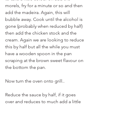
morels, fry for a minute or so and then 
add the madeira. Again, this will 
bubble away. Cook until the alcohol is 
gone (probably when reduced by half) 
then add the chicken stock and the 
cream. Again we are looking to reduce 
this by half but all the while you must 
have a wooden spoon in the pan 
scraping at the brown sweet flavour on 
the bottom the pan.
Now turn the oven onto grill..
Reduce the sauce by half, if it goes 
over and reduces to much add a little 
more chicken stock if not we are nearly 
there. Now place you chicken breasts 
skin side up back in the pan and poach 