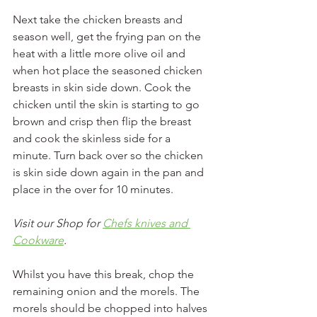
Next take the chicken breasts and 
season well, get the frying pan on the 
heat with a little more olive oil and 
when hot place the seasoned chicken 
breasts in skin side down. Cook the 
chicken until the skin is starting to go 
brown and crisp then flip the breast 
and cook the skinless side for a 
minute. Turn back over so the chicken 
is skin side down again in the pan and 
place in the over for 10 minutes.
Visit our Shop for 
Chefs knives and 
Cookware
.
Whilst you have this break, chop the 
remaining onion and the morels. The 
morels should be chopped into halves 