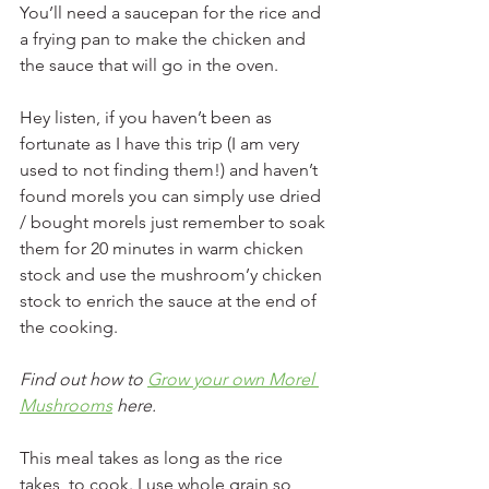
You’ll need a saucepan for the rice and 
a frying pan to make the chicken and 
the sauce that will go in the oven.
Hey listen, if you haven’t been as 
fortunate as I have this trip (I am very 
used to not finding them!) and haven’t 
found morels you can simply use dried 
/ bought morels just remember to soak 
them for 20 minutes in warm chicken 
stock and use the mushroom’y chicken 
stock to enrich the sauce at the end of 
the cooking.
Find out how to 
Grow your own Morel 
Mushrooms
 here. 
This meal takes as long as the rice 
takes, to cook. I use whole grain so 