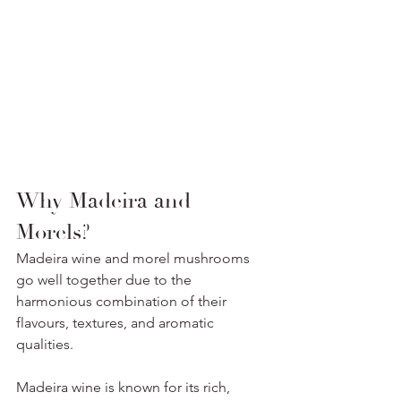
Why Madeira and 
Morels? 
Madeira wine and morel mushrooms 
go well together due to the 
harmonious combination of their 
flavours, textures, and aromatic 
qualities.
Madeira wine is known for its rich, 