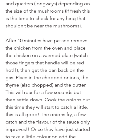
and quarters (longways) depending on 
the size of the mushrooms (if fresh this 
is the time to check for anything that 
shouldn’t be near the mushrooms).
After 10 minutes have passed remove 
the chicken from the oven and place 
the chicken on a warmed plate (watch 
those fingers that handle will be red 
hot!!), then get the pan back on the 
gas. Place in the chopped onions, the 
thyme (also chopped) and the butter. 
This will roar for a few seconds but 
then settle down. Cook the onions but 
this time they will start to catch a little, 
this is all good! The onions fry, a few 
catch and the flavour of the sauce only 
improves!! Once they have just started 
to take a little colour on add the 