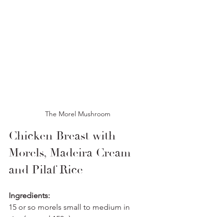
The Morel Mushroom
Chicken Breast with 
Morels, Madeira Cream 
and Pilaf Rice
Ingredients:
15 or so morels small to medium in 