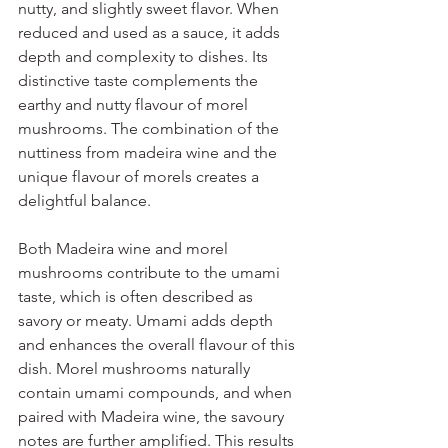
nutty, and slightly sweet flavor. When 
reduced and used as a sauce, it adds 
depth and complexity to dishes. Its 
distinctive taste complements the 
earthy and nutty flavour of morel 
mushrooms. The combination of the 
nuttiness from madeira wine and the 
unique flavour of morels creates a 
delightful balance.
Both Madeira wine and morel 
mushrooms contribute to the umami 
taste, which is often described as 
savory or meaty. Umami adds depth 
and enhances the overall flavour of this 
dish. Morel mushrooms naturally 
contain umami compounds, and when 
paired with Madeira wine, the savoury 
notes are further amplified. This results 