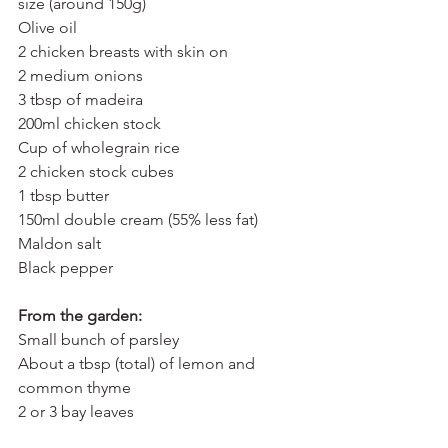
size (around 150g)
Olive oil
2 chicken breasts with skin on
2 medium onions
3 tbsp of madeira
200ml chicken stock
Cup of wholegrain rice
2 chicken stock cubes
1 tbsp butter
150ml double cream (55% less fat)
Maldon salt
Black pepper
From the garden:
Small bunch of parsley
About a tbsp (total) of lemon and 
common thyme
2 or 3 bay leaves