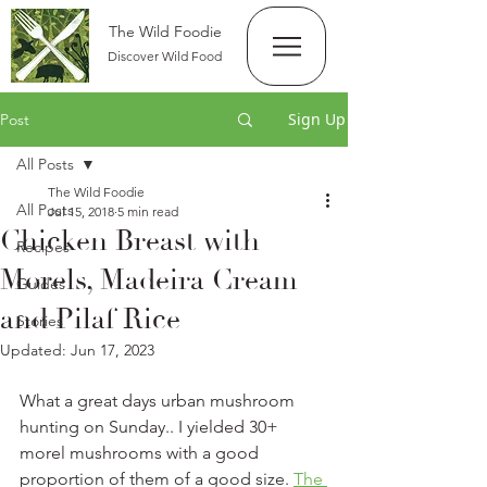
The Wild Foodie
Discover Wild Food
Sign Up
Post
All Posts
The Wild Foodie
All Posts
Jul 15, 2018
5 min read
Chicken Breast with
Recipes
Morels, Madeira Cream
Guides
and Pilaf Rice
Stories
Updated:
Jun 17, 2023
What a great days urban mushroom 
hunting on Sunday.. I yielded 30+ 
morel mushrooms with a good 
proportion of them of a good size. 
The 