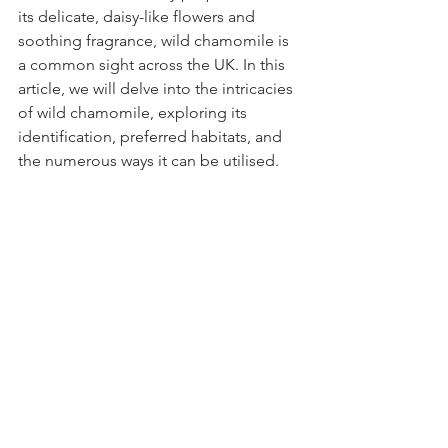
its delicate, daisy-like flowers and 
soothing fragrance, wild chamomile is 
a common sight across the UK. In this 
article, we will delve into the intricacies 
of wild chamomile, exploring its 
identification, preferred habitats, and 
the numerous ways it can be utilised.