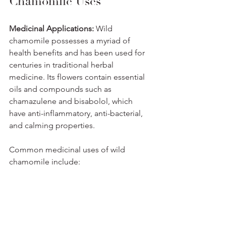
Chamomile Uses
Medicinal Applications: 
Wild 
chamomile possesses a myriad of 
health benefits and has been used for 
centuries in traditional herbal 
medicine. Its flowers contain essential 
oils and compounds such as 
chamazulene and bisabolol, which 
have anti-inflammatory, anti-bacterial, 
and calming properties. 
Common medicinal uses of wild 
chamomile include: