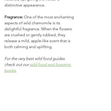
distinctive appearance.
Fragrance:
 One of the most enchanting 
aspects of wild chamomile is its 
delightful fragrance. When the flowers 
are crushed or gently rubbed, they 
release a mild, apple-like scent that is 
both calming and uplifting.
For the very best wild food guides 
check out our 
wild food and foraging 
books
.