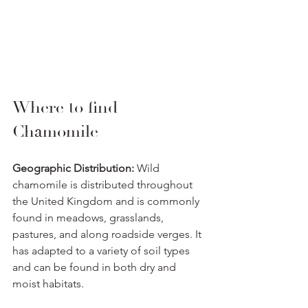
Where to find 
Chamomile
Geographic Distribution:
 Wild 
chamomile is distributed throughout 
the United Kingdom and is commonly 
found in meadows, grasslands, 
pastures, and along roadside verges. It 
has adapted to a variety of soil types 
and can be found in both dry and 
moist habitats.