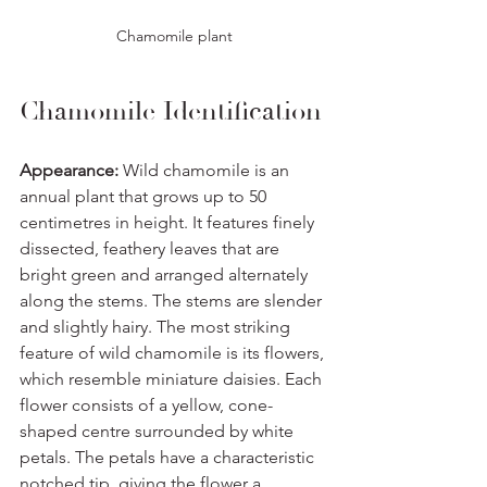
Chamomile plant
Chamomile Identification
Appearance:
 Wild chamomile is an 
annual plant that grows up to 50 
centimetres in height. It features finely 
dissected, feathery leaves that are 
bright green and arranged alternately 
along the stems. The stems are slender 
and slightly hairy. The most striking 
feature of wild chamomile is its flowers, 
which resemble miniature daisies. Each 
flower consists of a yellow, cone-
shaped centre surrounded by white 
petals. The petals have a characteristic 
notched tip, giving the flower a 