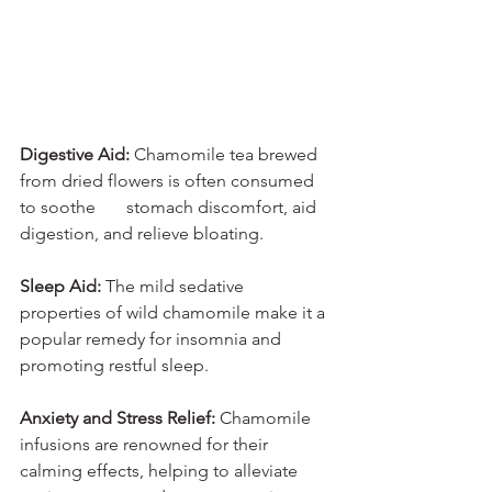
Digestive Aid:
 Chamomile tea brewed 
from dried flowers is often consumed 
to soothe       stomach discomfort, aid 
digestion, and relieve bloating.
Sleep Aid:
 The mild sedative 
properties of wild chamomile make it a 
popular remedy for insomnia and 
promoting restful sleep.
Anxiety and Stress Relief: 
Chamomile 
infusions are renowned for their 
calming effects, helping to alleviate 