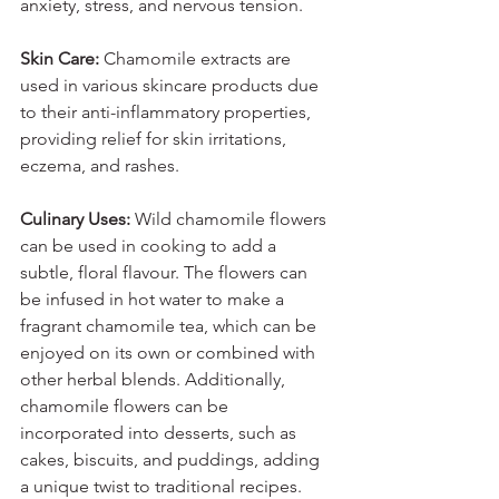
anxiety, stress, and nervous tension.
Skin Care:
 Chamomile extracts are 
used in various skincare products due 
to their anti-inflammatory properties, 
providing relief for skin irritations, 
eczema, and rashes.
Culinary Uses:
 Wild chamomile flowers 
can be used in cooking to add a 
subtle, floral flavour. The flowers can 
be infused in hot water to make a 
fragrant chamomile tea, which can be 
enjoyed on its own or combined with 
other herbal blends. Additionally, 
chamomile flowers can be 
incorporated into desserts, such as 
cakes, biscuits, and puddings, adding 
a unique twist to traditional recipes.