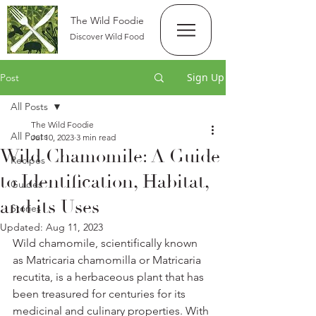
The Wild Foodie
Discover Wild Food
Sign Up
Post
All Posts
The Wild Foodie
All Posts
Jul 10, 2023
3 min read
Wild Chamomile: A Guide
Recipes
to Identification, Habitat,
Guides
and its Uses
Stories
Updated:
Aug 11, 2023
Wild chamomile, scientifically known 
as Matricaria chamomilla or Matricaria 
recutita, is a herbaceous plant that has 
been treasured for centuries for its 
medicinal and culinary properties. With 