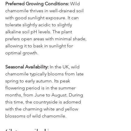
Preferred Growing Conditions:
 Wild 
chamomile thrives in well-drained soil 
with good sunlight exposure. It can 
tolerate slightly acidic to slightly 
alkaline soil pH levels. The plant 
prefers open areas with minimal shade, 
allowing it to bask in sunlight for 
optimal growth.
Seasonal Availability:
 In the UK, wild 
chamomile typically blooms from late 
spring to early autumn. Its peak 
flowering period is in the summer 
months, from June to August. During 
this time, the countryside is adorned 
with the charming white and yellow 
blossoms of wild chamomile.