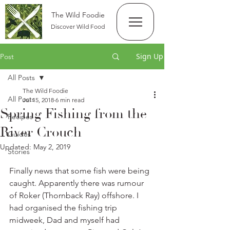
The Wild Foodie
Discover Wild Food
Sign Up
Post
All Posts
The Wild Foodie
All Posts
Jul 15, 2018
6 min read
Spring Fishing from the
Recipes
River Crouch
Guides
Updated:
May 2, 2019
Stories
Finally news that some fish were being 
caught. Apparently there was rumour 
of Roker (Thornback Ray) offshore. I 
had organised the fishing trip 
midweek, Dad and myself had 