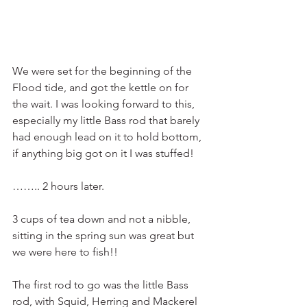
We were set for the beginning of the 
Flood tide, and got the kettle on for 
the wait. I was looking forward to this, 
especially my little Bass rod that barely 
had enough lead on it to hold bottom, 
if anything big got on it I was stuffed!
…….. 2 hours later.
3 cups of tea down and not a nibble, 
sitting in the spring sun was great but 
we were here to fish!!
The first rod to go was the little Bass 
rod, with Squid, Herring and Mackerel 