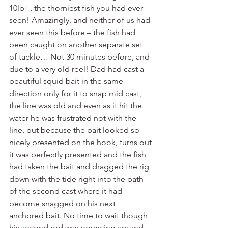
10lb+, the thorniest fish you had ever 
seen! Amazingly, and neither of us had 
ever seen this before – the fish had 
been caught on another separate set 
of tackle… Not 30 minutes before, and 
due to a very old reel! Dad had cast a 
beautiful squid bait in the same 
direction only for it to snap mid cast, 
the line was old and even as it hit the 
water he was frustrated not with the 
line, but because the bait looked so 
nicely presented on the hook, turns out 
it was perfectly presented and the fish 
had taken the bait and dragged the rig 
down with the tide right into the path 
of the second cast where it had 
become snagged on his next 
anchored bait. No time to wait though 
his second rod was bouncing around 