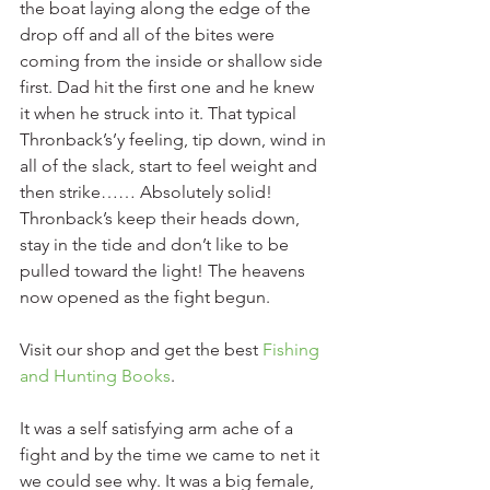
the boat laying along the edge of the 
drop off and all of the bites were 
coming from the inside or shallow side 
first. Dad hit the first one and he knew 
it when he struck into it. That typical 
Thronback’s’y feeling, tip down, wind in 
all of the slack, start to feel weight and 
then strike…… Absolutely solid! 
Thronback’s keep their heads down, 
stay in the tide and don’t like to be 
pulled toward the light! The heavens 
now opened as the fight begun. 
Visit our shop and get the best 
Fishing 
and Hunting Books
. 
It was a self satisfying arm ache of a 
fight and by the time we came to net it 
we could see why. It was a big female, 