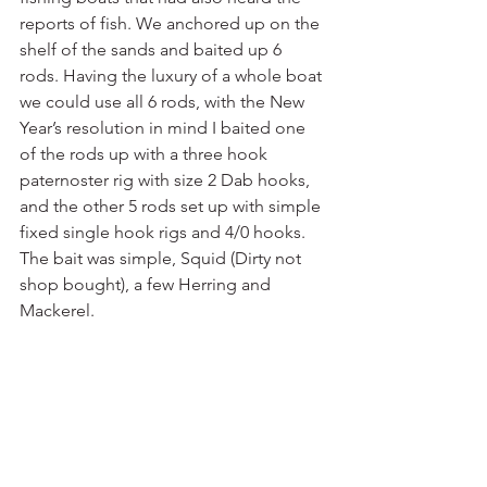
reports of fish. We anchored up on the 
shelf of the sands and baited up 6 
rods. Having the luxury of a whole boat 
we could use all 6 rods, with the New 
Year’s resolution in mind I baited one 
of the rods up with a three hook 
paternoster rig with size 2 Dab hooks, 
and the other 5 rods set up with simple 
fixed single hook rigs and 4/0 hooks. 
The bait was simple, Squid (Dirty not 
shop bought), a few Herring and 
Mackerel.