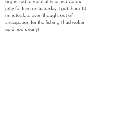
organised to meet at Rice and Cole’s 
jetty for 8am on Saturday. I got there 10 
minutes late even though, out of 
anticipation for the fishing I had woken 
up 2 hours early!