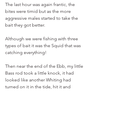
The last hour was again frantic, the 
bites were timid but as the more 
aggressive males started to take the 
bait they got better.
Although we were fishing with three 
types of bait it was the Squid that was 
catching everything!
Then near the end of the Ebb, my little 
Bass rod took a little knock, it had 
looked like another Whiting had 
turned on it in the tide, hit it and 
missed it. 10 minutes later I decided to 
reel it in… As I started to struggle with 
the light rod and reel my Dad started 
to laugh, what I had not wanted to 
happen had and it felt like I was reeling 
in a carrier bag or a Roker had got onto 