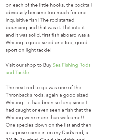
on each of the little hooks, the cocktail 
obviously became too much for one 
inquisitive fish! The rod started 
bouncing and that was it. I hit into it 
and it was solid, first fish aboard was a 
Whiting a good sized one too, good 
sport on light tackle!
Visit our shop to Buy 
Sea Fishing Rods 
and Tackle
The next rod to go was one of the 
Thronback’s rods, again a good sized 
Whiting – it had been so long since I 
had caught or even seen a fish that the 
Whiting were more than welcome!! 
One species down on the list and then 
a surprise came in on my Dad’s rod, a 
3/4 lb Pouting! Good sized fish and 