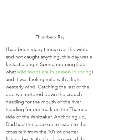
Thornback Ray
I had been many times over the winter 
and not caught anything, this day was a 
fantastic bright Spring morning (see 
what 
wild foods are in season in spring
) 
and it was feeling mild with a light 
westerly wind. Catching the last of the 
ebb we motored down the crouch 
heading for the mouth of the river 
heading for our mark on the Thames 
side of the Whittaker. Anchoring up, 
Dad had the radio on to listen to the 
cross talk from the 10’s of charter 
fishing boats that had also heard the 