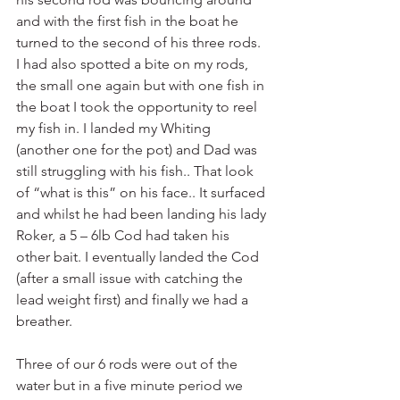
and with the first fish in the boat he 
turned to the second of his three rods. 
I had also spotted a bite on my rods, 
the small one again but with one fish in 
the boat I took the opportunity to reel 
my fish in. I landed my Whiting 
(another one for the pot) and Dad was 
still struggling with his fish.. That look 
of “what is this” on his face.. It surfaced 
and whilst he had been landing his lady 
Roker, a 5 – 6lb Cod had taken his 
other bait. I eventually landed the Cod 
(after a small issue with catching the 
lead weight first) and finally we had a 
breather. 
Three of our 6 rods were out of the 
water but in a five minute period we 