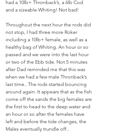
had a 10lb+ Thronback’s, a 6lb Cod 
and a sizeable Whiting! Not bad!
Throughout the next hour the rods did 
not stop, I had three more Roker 
including a 10lb+ female, as well as a 
healthy bag of Whiting. An hour or so 
passed and we were into the last hour 
or two of the Ebb tide. Not 5 minutes 
after Dad reminded me that this was 
when we had a few male Thronback’s 
last time.. The rods started bouncing 
around again. It appears that as the fish 
come off the sands the big females are 
the first to head to the deep water and 
an hour or so after the females have 
left and before the tide changes, the 
Males eventually trundle off..