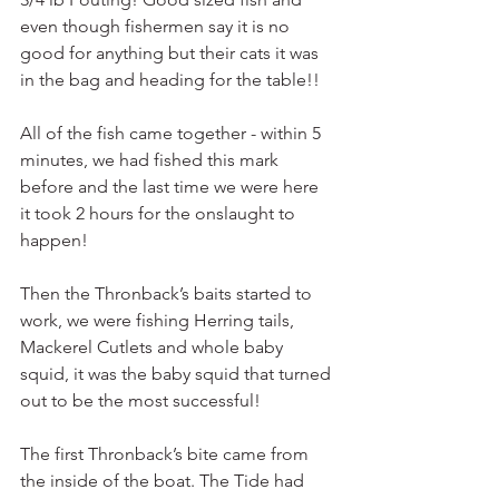
even though fishermen say it is no 
good for anything but their cats it was 
in the bag and heading for the table!!
All of the fish came together - within 5 
minutes, we had fished this mark 
before and the last time we were here 
it took 2 hours for the onslaught to 
happen!
Then the Thronback’s baits started to 
work, we were fishing Herring tails, 
Mackerel Cutlets and whole baby 
squid, it was the baby squid that turned 
out to be the most successful!
The first Thronback’s bite came from 
the inside of the boat. The Tide had 