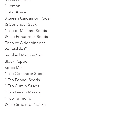
1 Lemon
1 Star Anise
3 Green Cardamon Pods
½ Coriander Stick
1 Tsp of Mustard Seeds
½ Tsp Fenugreek Seeds
Tbsp of Cider Vinegar
Vegetable Oil
Smoked Maldon Salt
Black Pepper
Spice Mix
1 Tsp Coriander Seeds
1 Tsp Fennel Seeds
1 Tsp Cumin Seeds
1 Tsp Garam Masala
1 Tsp Turmeric
½ Tsp Smoked Paprika