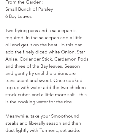
From the Garden:
Small Bunch of Parsley
6 Bay Leaves
Two frying pans and a saucepan is 
required. In the saucepan add a little 
oil and get it on the heat. To this pan 
add the finely diced white Onion, Star 
Anise, Coriander Stick, Cardamon Pods 
and three of the Bay leaves. Season 
and gently fry until the onions are 
translucent and sweet. Once cooked 
top up with water add the two chicken 
stock cubes and a little more salt – this 
is the cooking water for the rice.
Meanwhile, take your Smoothound 
steaks and liberally season and then 
dust lightly with Turmeric, set aside.