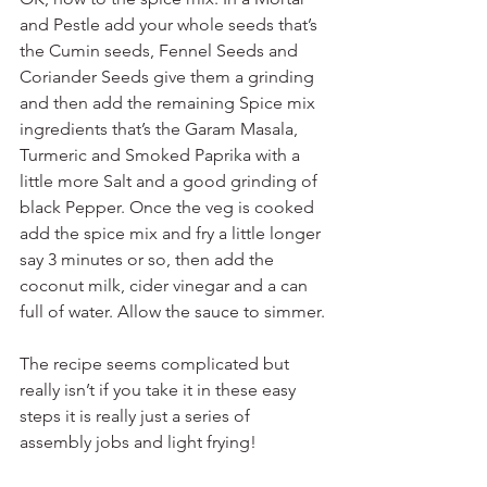
and Pestle add your whole seeds that’s 
the Cumin seeds, Fennel Seeds and 
Coriander Seeds give them a grinding 
and then add the remaining Spice mix 
ingredients that’s the Garam Masala, 
Turmeric and Smoked Paprika with a 
little more Salt and a good grinding of 
black Pepper. Once the veg is cooked 
add the spice mix and fry a little longer 
say 3 minutes or so, then add the 
coconut milk, cider vinegar and a can 
full of water. Allow the sauce to simmer.
The recipe seems complicated but 
really isn’t if you take it in these easy 
steps it is really just a series of 
assembly jobs and light frying!