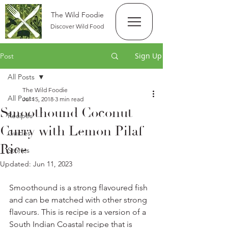
The Wild Foodie
Discover Wild Food
Sign Up
Post
All Posts
The Wild Foodie
All Posts
Jul 15, 2018
3 min read
Smoothound Coconut
Recipes
Curry with Lemon Pilaf
Guides
Rice
Stories
Updated:
Jun 11, 2023
Smoothound is a strong flavoured fish 
and can be matched with other strong 
flavours. This is recipe is a version of a 
South Indian Coastal recipe that is 