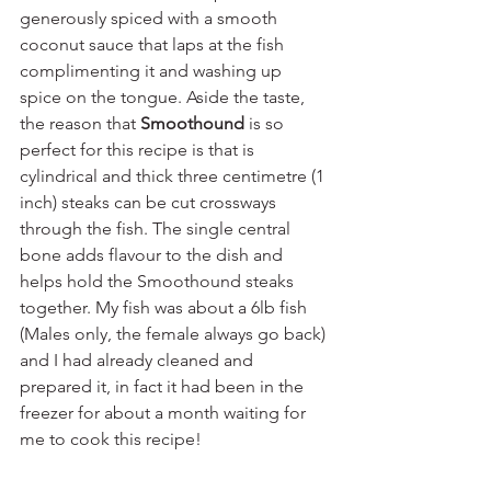
generously spiced with a smooth 
coconut sauce that laps at the fish 
complimenting it and washing up 
spice on the tongue. Aside the taste, 
the reason that 
Smoothound
 is so 
perfect for this recipe is that is 
cylindrical and thick three centimetre (1 
inch) steaks can be cut crossways 
through the fish. The single central 
bone adds flavour to the dish and 
helps hold the Smoothound steaks 
together. My fish was about a 6lb fish 
(Males only, the female always go back) 
and I had already cleaned and 
prepared it, in fact it had been in the 
freezer for about a month waiting for 
me to cook this recipe!