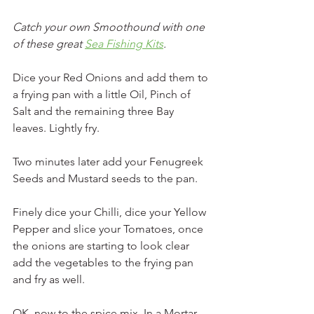
Catch your own Smoothound with one 
of these great 
Sea Fishing Kits
.
Dice your Red Onions and add them to 
a frying pan with a little Oil, Pinch of 
Salt and the remaining three Bay 
leaves. Lightly fry.
Two minutes later add your Fenugreek 
Seeds and Mustard seeds to the pan.
Finely dice your Chilli, dice your Yellow 
Pepper and slice your Tomatoes, once 
the onions are starting to look clear 
add the vegetables to the frying pan 
and fry as well.
OK, now to the spice mix. In a Mortar 