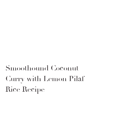
Smoothound Coconut 
Curry with Lemon Pilaf 
Rice Recipe