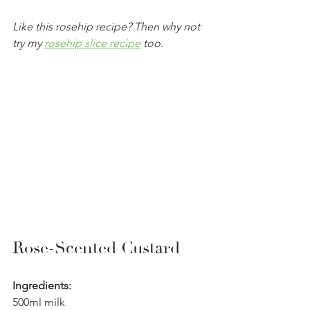
Like this rosehip recipe? Then why not 
try my 
rosehip slice recipe
 too. 
Rose-Scented Custard
Ingredients:
500ml milk