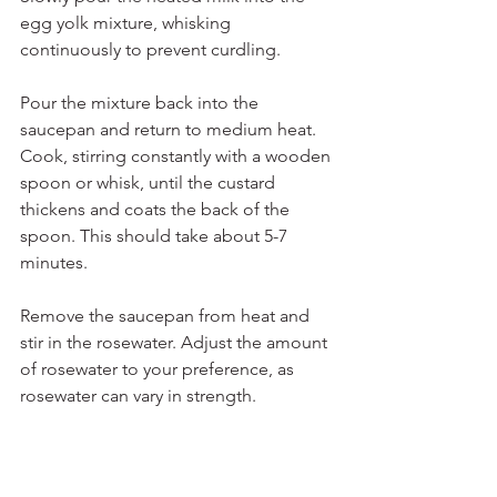
egg yolk mixture, whisking 
continuously to prevent curdling.
Pour the mixture back into the 
saucepan and return to medium heat. 
Cook, stirring constantly with a wooden 
spoon or whisk, until the custard 
thickens and coats the back of the 
spoon. This should take about 5-7 
minutes.
Remove the saucepan from heat and 
stir in the rosewater. Adjust the amount 
of rosewater to your preference, as 
rosewater can vary in strength.
Transfer the custard to serving dishes 
or ramekins. Allow them to cool to 