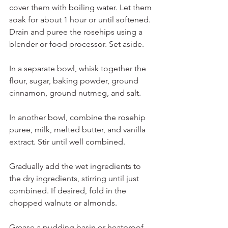
cover them with boiling water. Let them 
soak for about 1 hour or until softened. 
Drain and puree the rosehips using a 
blender or food processor. Set aside.
In a separate bowl, whisk together the 
flour, sugar, baking powder, ground 
cinnamon, ground nutmeg, and salt.
In another bowl, combine the rosehip 
puree, milk, melted butter, and vanilla 
extract. Stir until well combined.
Gradually add the wet ingredients to 
the dry ingredients, stirring until just 
combined. If desired, fold in the 
chopped walnuts or almonds.
Grease a pudding basin or heatproof 