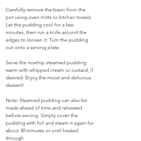
Carefully remove the basin from the 
pot using oven mitts or kitchen towels. 
Let the pudding cool for a few 
minutes, then run a knife around the 
edges to loosen it. Turn the pudding 
out onto a serving plate.
Serve the rosehip steamed pudding 
warm with whipped cream or custard, if 
desired. Enjoy the moist and delicious 
dessert!
Note: Steamed pudding can also be 
made ahead of time and reheated 
before serving. Simply cover the 
pudding with foil and steam it again for 
about 30 minutes or until heated 
through.