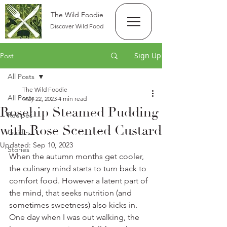
The Wild Foodie
Discover Wild Food
Sign Up
Post
All Posts
The Wild Foodie
All Posts
May 22, 2023
4 min read
Rosehip Steamed Pudding
Recipes
with Rose Scented Custard
Guides
Updated:
Sep 10, 2023
Stories
When the autumn months get cooler, 
the culinary mind starts to turn back to 
comfort food. However a latent part of 
the mind, that seeks nutrition (and 
sometimes sweetness) also kicks in. 
One day when I was out walking, the 