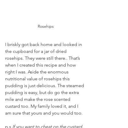
Rosehips
I briskly got back home and looked in 
the cupboard for a jar of dried 
rosehips. They were still there.. That’s 
when I created this recipe and how 
right I was. Aside the enormous 
nutritional value of rosehips this 
pudding is just delicious. The steamed 
pudding is easy, but do go the extra 
mile and make the rose scented 
custard too. My family loved it, and I 
am sure that yours and you would too. 
p.s 
If you want to cheat on the custard, 