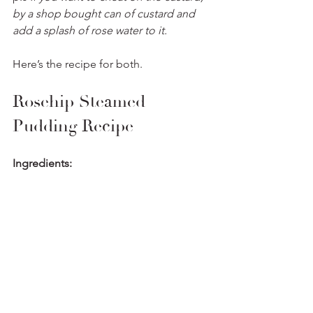
by a shop bought can of custard and 
add a splash of rose water to it. 
Here’s the recipe for both. 
Rosehip Steamed 
Pudding Recipe
Ingredients: