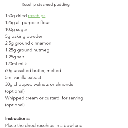
Rosehip steamed pudding
150g dried 
rosehips
125g all-purpose flour
100g sugar
5g baking powder
2.5g ground cinnamon
1.25g ground nutmeg
1.25g salt
120ml milk
60g unsalted butter, melted
5ml vanilla extract
30g chopped walnuts or almonds 
(optional)
Whipped cream or custard, for serving 
(optional)
Instructions:
Place the dried rosehips in a bowl and 