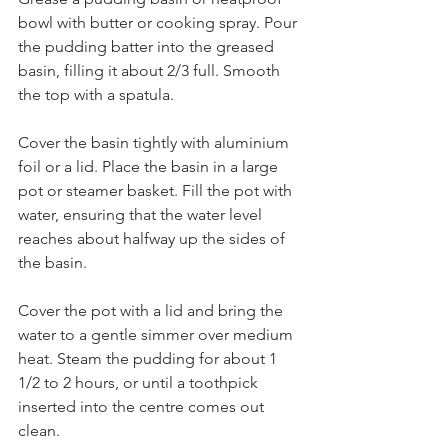
bowl with butter or cooking spray. Pour 
the pudding batter into the greased 
basin, filling it about 2/3 full. Smooth 
the top with a spatula.
Cover the basin tightly with aluminium 
foil or a lid. Place the basin in a large 
pot or steamer basket. Fill the pot with 
water, ensuring that the water level 
reaches about halfway up the sides of 
the basin.
Cover the pot with a lid and bring the 
water to a gentle simmer over medium 
heat. Steam the pudding for about 1 
1/2 to 2 hours, or until a toothpick 
inserted into the centre comes out 
clean.