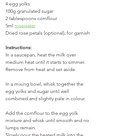
4 egg yolks
100g granulated sugar
2 tablespoons cornflour
5ml 
rosewater
Dried rose petals (optional), for garnish
Instructions:
In a saucepan, heat the milk over 
medium heat until it starts to simmer. 
Remove from heat and set aside.
In a mixing bowl, whisk together the 
egg yolks and sugar until well 
combined and slightly pale in colour.
Add the cornflour to the egg yolk 
mixture and whisk until smooth and no 
lumps remain.
Slowly pour the heated milk into the 