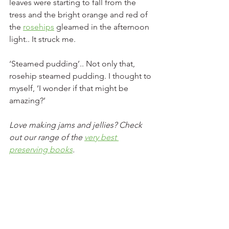
leaves were starting to fall from the 
tress and the bright orange and red of 
the 
rosehips
 gleamed in the afternoon 
light.. It struck me. 
‘Steamed pudding’.. Not only that, 
rosehip steamed pudding. I thought to 
myself, ‘I wonder if that might be 
amazing?’
Love making jams and jellies? Check 
out our range of the 
very best 
preserving books
. 