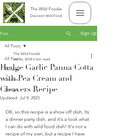
The Wild Foodie
Discover Wild Food
Sign Up
Post
All Posts
The Wild Foodie
All Posts
Jul 16, 2018
3 min read
Hedge Garlic Panna Cotta
Recipes
with Pea Cream and
Guides
Cleavers Recipe
Stories
Updated:
Jul 9, 2023
OK, so this recipe is a show off dish, Its 
a dinner party dish, and it's a look what 
I can do with wild food dish! It's not a 
recipe of my own, but a recipe I have 