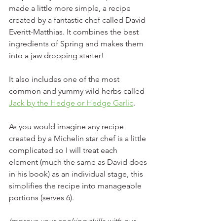
made a little more simple, a recipe 
created by a fantastic chef called David 
Everitt-Matthias. It combines the best 
ingredients of Spring and makes them 
into a jaw dropping starter! 
It also includes one of the most 
common and yummy wild herbs called 
Jack by the Hedge or Hedge Garlic
. 
As you would imagine any recipe 
created by a Michelin star chef is a little 
complicated so I will treat each 
element (much the same as David does 
in his book) as an individual stage, this 
simplifies the recipe into manageable 
portions (serves 6).