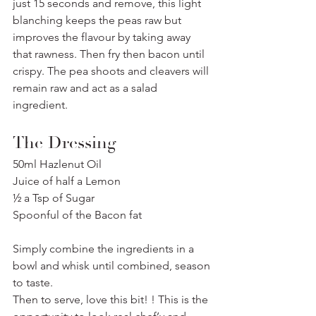
just 15 seconds and remove, this light 
blanching keeps the peas raw but 
improves the flavour by taking away 
that rawness. Then fry then bacon until 
crispy. The pea shoots and cleavers will 
remain raw and act as a salad 
ingredient.
The Dressing
50ml Hazlenut Oil
Juice of half a Lemon
½ a Tsp of Sugar
Spoonful of the Bacon fat
Simply combine the ingredients in a 
bowl and whisk until combined, season 
to taste.
Then to serve, love this bit! ! This is the 