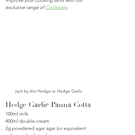
Improve your cooking skills with our 
exclusive range of 
Cookware
.
Jack by the Hedge or Hedge Garlic
Hedge Garlic Panna Cotta
100ml milk
400ml double cream
2g powdered agar agar (or equivalent 