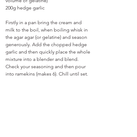
volume of gelatine)
200g hedge garlic
Firstly in a pan bring the cream and 
milk to the boil, when boiling whisk in 
the agar agar (or gelatine) and season 
generously. Add the chopped hedge 
garlic and then quickly place the whole 
mixture into a blender and blend. 
Check your seasoning and then pour 
into ramekins (makes 6). Chill until set.