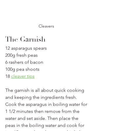
Cleavers 
The Garnish
12 asparagus spears
200g fresh peas
6 rashers of bacon
100g pea shoots
18 
cleaver tips
The garnish is all about quick cooking 
and keeping the ingredients fresh. 
Cook the asparagus in boiling water for 
1 1/2 minutes then remove from the 
water and set aside. Then place the 
peas in the boiling water and cook for 