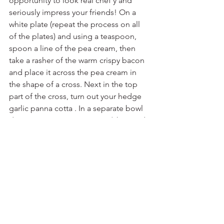
opportunity to look real chef’y and 
seriously impress your friends! On a 
white plate (repeat the process on all 
of the plates) and using a teaspoon, 
spoon a line of the pea cream, then 
take a rasher of the warm crispy bacon 
and place it across the pea cream in 
the shape of a cross. Next in the top 
part of the cross, turn out your hedge 
garlic panna cotta . In a separate bowl 
dress your asparagus spears (chopped 
into sections), pea shoots, blanched 
peas and cleaver tips in your dressing. 
Now its just a matter of delicately 
placing the dressed vegetables on the 
plates stacking them on top of the 
panna cotta, bacon and pea cream. 
The finished plate should have a criss 
cross of the sweet pea cream and warm 