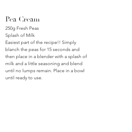
Pea Cream
250g Fresh Peas
Splash of Milk
Easiest part of the recipe!! Simply 
blanch the peas for 15 seconds and 
then place in a blender with a splash of 
milk and a little seasoning and blend 
until no lumps remain. Place in a bowl 
until ready to use.