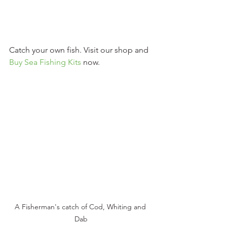
Catch your own fish. Visit our shop and 
Buy Sea Fishing Kits
 now. 
A Fisherman's catch of Cod, Whiting and 
Dab