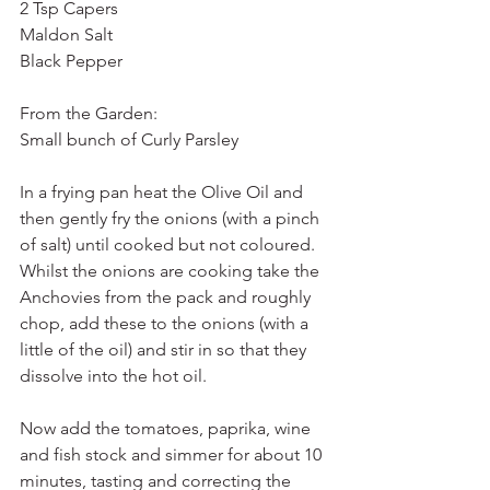
2 Tsp Capers
Maldon Salt
Black Pepper
From the Garden:
Small bunch of Curly Parsley
In a frying pan heat the Olive Oil and 
then gently fry the onions (with a pinch 
of salt) until cooked but not coloured. 
Whilst the onions are cooking take the 
Anchovies from the pack and roughly 
chop, add these to the onions (with a 
little of the oil) and stir in so that they 
dissolve into the hot oil.
Now add the tomatoes, paprika, wine 
and fish stock and simmer for about 10 
minutes, tasting and correcting the 