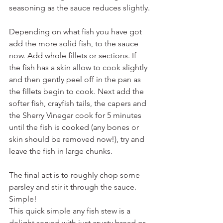
seasoning as the sauce reduces slightly.
Depending on what fish you have got 
add the more solid fish, to the sauce 
now. Add whole fillets or sections. If 
the fish has a skin allow to cook slightly 
and then gently peel off in the pan as 
the fillets begin to cook. Next add the 
softer fish, crayfish tails, the capers and 
the Sherry Vinegar cook for 5 minutes 
until the fish is cooked (any bones or 
skin should be removed now!), try and 
leave the fish in large chunks.
The final act is to roughly chop some 
parsley and stir it through the sauce. 
Simple!
This quick simple any fish stew is a 
delight served with just crusty bread or 