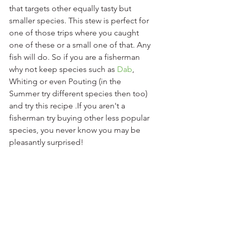
that targets other equally tasty but 
smaller species. This stew is perfect for 
one of those trips where you caught 
one of these or a small one of that. Any 
fish will do. So if you are a fisherman 
why not keep species such as 
Dab
, 
Whiting or even Pouting (in the 
Summer try different species then too) 
and try this recipe .If you aren't a 
fisherman try buying other less popular 
species, you never know you may be 
pleasantly surprised!