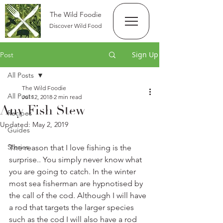
The Wild Foodie
Discover Wild Food
Sign Up
Post
All Posts
The Wild Foodie
All Posts
Jul 12, 2018
2 min read
Any Fish Stew
Recipes
Updated:
May 2, 2019
Guides
Stories
The reason that I love fishing is the 
surprise.. You simply never know what 
you are going to catch. In the winter 
most sea fisherman are hypnotised by 
the call of the cod. Although I will have 
a rod that targets the larger species 
such as the cod I will also have a rod 