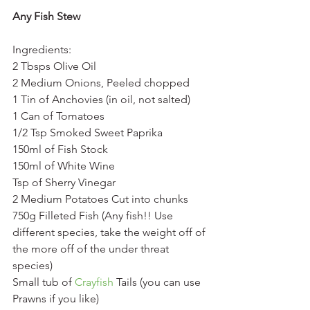
Any Fish Stew
Ingredients:
2 Tbsps Olive Oil
2 Medium Onions, Peeled chopped
1 Tin of Anchovies (in oil, not salted)
1 Can of Tomatoes
1/2 Tsp Smoked Sweet Paprika
150ml of Fish Stock
150ml of White Wine
Tsp of Sherry Vinegar
2 Medium Potatoes Cut into chunks
750g Filleted Fish (Any fish!! Use 
different species, take the weight off of 
the more off of the under threat 
species)
Small tub of 
Crayfish
 Tails (you can use 
Prawns if you like)