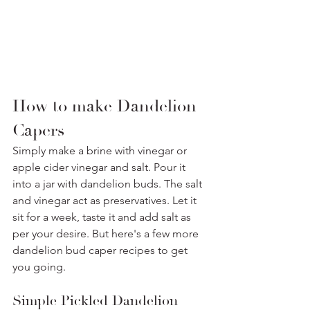
How to make Dandelion 
Capers
Simply make a brine with vinegar or 
apple cider vinegar and salt. Pour it 
into a jar with dandelion buds. The salt 
and vinegar act as preservatives. Let it 
sit for a week, taste it and add salt as 
per your desire. But here's a few more 
dandelion bud caper recipes to get 
you going. 
Simple Pickled Dandelion 