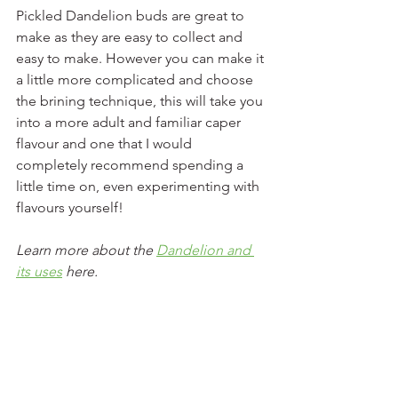
Pickled Dandelion buds are great to 
make as they are easy to collect and 
easy to make. However you can make it 
a little more complicated and choose 
the brining technique, this will take you 
into a more adult and familiar caper 
flavour and one that I would 
completely recommend spending a 
little time on, even experimenting with 
flavours yourself!
Learn more about the 
Dandelion and 
its uses
 here. 