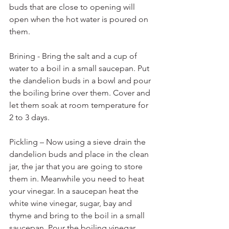
buds that are close to opening will 
open when the hot water is poured on 
them.
Brining - Bring the salt and a cup of 
water to a boil in a small saucepan. Put 
the dandelion buds in a bowl and pour 
the boiling brine over them. Cover and 
let them soak at room temperature for 
2 to 3 days.
Pickling – Now using a sieve drain the 
dandelion buds and place in the clean 
jar, the jar that you are going to store 
them in. Meanwhile you need to heat 
your vinegar. In a saucepan heat the 
white wine vinegar, sugar, bay and 
thyme and bring to the boil in a small 
saucepan. Pour the boiling vinegar 