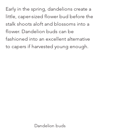
Early in the spring, dandelions create a 
little, caper-sized flower bud before the 
stalk shoots aloft and blossoms into a 
flower. Dandelion buds can be 
fashioned into an excellent alternative 
to capers if harvested young enough. 
Dandelion buds