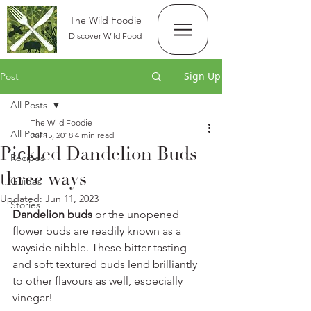
The Wild Foodie
Discover Wild Food
Sign Up
Post
All Posts
The Wild Foodie
All Posts
Jul 15, 2018
4 min read
Pickled Dandelion Buds
Recipes
three ways
Guides
Updated:
Jun 11, 2023
Stories
Dandelion buds
 or the unopened 
flower buds are readily known as a 
wayside nibble. These bitter tasting 
and soft textured buds lend brilliantly 
to other flavours as well, especially 
vinegar! 