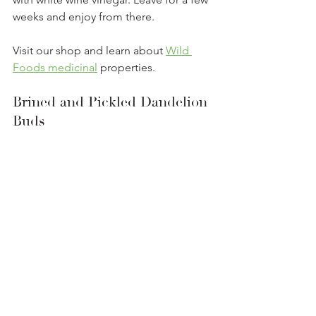
weeks and enjoy from there.
Visit our shop and learn about 
Wild 
Foods medicinal
 properties. 
Brined and Pickled Dandelion 
Buds