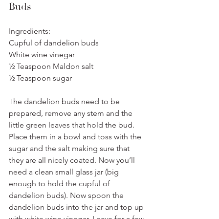
Buds
Ingredients:
Cupful of dandelion buds
White wine vinegar
½ Teaspoon Maldon salt
½ Teaspoon sugar
The dandelion buds need to be 
prepared, remove any stem and the 
little green leaves that hold the bud. 
Place them in a bowl and toss with the 
sugar and the salt making sure that 
they are all nicely coated. Now you’ll 
need a clean small glass jar (big 
enough to hold the cupful of 
dandelion buds). Now spoon the 
dandelion buds into the jar and top up 
with white wine vinegar. Leave for a few 