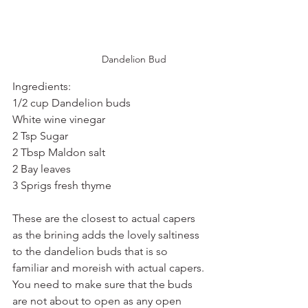
Dandelion Bud
Ingredients:
1/2 cup Dandelion buds
White wine vinegar
2 Tsp Sugar
2 Tbsp Maldon salt
2 Bay leaves
3 Sprigs fresh thyme
These are the closest to actual capers 
as the brining adds the lovely saltiness 
to the dandelion buds that is so 
familiar and moreish with actual capers. 
You need to make sure that the buds 
are not about to open as any open 