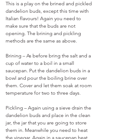
This is a play on the brined and pickled 
dandelion buds, except this time with 
Italian flavours! Again you need to 
make sure that the buds are not 
opening. The brining and pickling 
methods are the same as above.
Brining – As before bring the salt and a 
cup of water to a boil in a small 
saucepan. Put the dandelion buds in a 
bowl and pour the boiling brine over 
them. Cover and let them soak at room 
temperature for two to three days.
Pickling – Again using a sieve drain the 
dandelion buds and place in the clean 
jar, the jar that you are going to store 
them in. Meanwhile you need to heat 
the vinegar. Again in a saucepan heat 