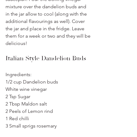
mixture over the dandelion buds and 
in the jar allow to cool (along with the 
additional flavourings as well). Cover 
the jar and place in the fridge. Leave 
them for a week or two and they will be 
delicious!
Italian Style Dandelion Buds
Ingredients:
1/2 cup Dandelion buds
White wine vinegar
2 Tsp Sugar
2 Tbsp Maldon salt
2 Peels of Lemon rind
1 Red chilli
3 Small sprigs rosemary