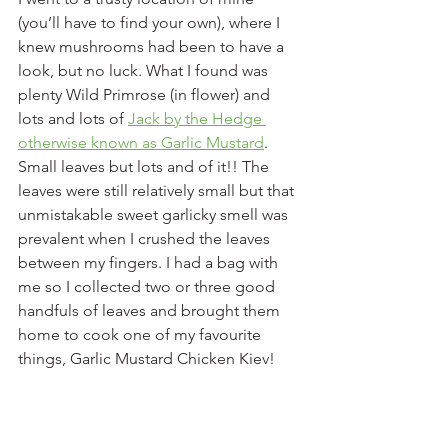
(you’ll have to find your own), where I 
knew mushrooms had been to have a 
look, but no luck. What I found was 
plenty Wild Primrose (in flower) and 
lots and lots of 
Jack by the Hedge 
otherwise known as Garlic Mustard
. 
Small leaves but lots and of it!! The 
leaves were still relatively small but that 
unmistakable sweet garlicky smell was 
prevalent when I crushed the leaves 
between my fingers. I had a bag with 
me so I collected two or three good 
handfuls of leaves and brought them 
home to cook one of my favourite 
things, Garlic Mustard Chicken Kiev!