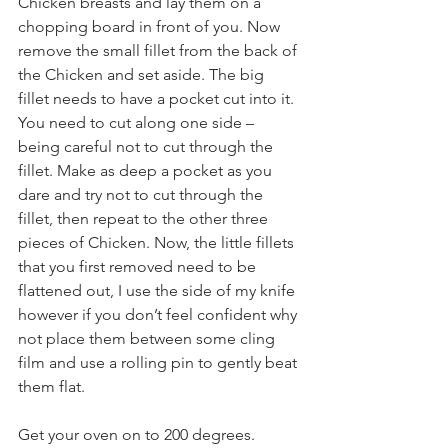
Chicken breasts and lay them on a 
chopping board in front of you. Now 
remove the small fillet from the back of 
the Chicken and set aside. The big 
fillet needs to have a pocket cut into it. 
You need to cut along one side – 
being careful not to cut through the 
fillet. Make as deep a pocket as you 
dare and try not to cut through the 
fillet, then repeat to the other three 
pieces of Chicken. Now, the little fillets 
that you first removed need to be 
flattened out, I use the side of my knife 
however if you don’t feel confident why 
not place them between some cling 
film and use a rolling pin to gently beat 
them flat.
Get your oven on to 200 degrees.