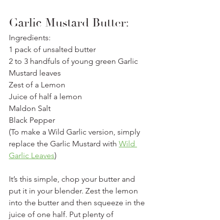
Garlic Mustard Butter:
Ingredients: 
1 pack of unsalted butter
2 to 3 handfuls of young green Garlic 
Mustard leaves
Zest of a Lemon
Juice of half a lemon
Maldon Salt
Black Pepper
(To make a Wild Garlic version, simply 
replace the Garlic Mustard with 
Wild 
Garlic Leaves
)
It’s this simple, chop your butter and 
put it in your blender. Zest the lemon 
into the butter and then squeeze in the 
juice of one half. Put plenty of 