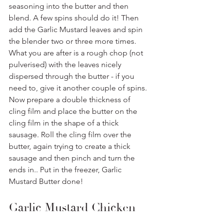
seasoning into the butter and then 
blend. A few spins should do it! Then 
add the Garlic Mustard leaves and spin 
the blender two or three more times. 
What you are after is a rough chop (not 
pulverised) with the leaves nicely 
dispersed through the butter - if you 
need to, give it another couple of spins.
Now prepare a double thickness of 
cling film and place the butter on the 
cling film in the shape of a thick 
sausage. Roll the cling film over the 
butter, again trying to create a thick 
sausage and then pinch and turn the 
ends in.. Put in the freezer, Garlic 
Mustard Butter done!
Garlic Mustard Chicken 