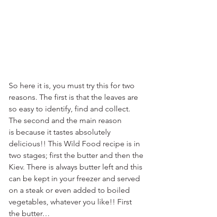
So here it is, you must try this for two 
reasons. The first is that the leaves are 
so easy to identify, find and collect. 
The second and the main reason 
is because it tastes absolutely 
delicious!! This Wild Food recipe is in 
two stages; first the butter and then the 
Kiev. There is always butter left and this 
can be kept in your freezer and served 
on a steak or even added to boiled 
vegetables, whatever you like!! First 
the butter…