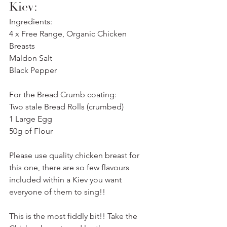
Kiev:
Ingredients:
4 x Free Range, Organic Chicken 
Breasts
Maldon Salt
Black Pepper
For the Bread Crumb coating:
Two stale Bread Rolls (crumbed)
1 Large Egg
50g of Flour
Please use quality chicken breast for 
this one, there are so few flavours 
included within a Kiev you want 
everyone of them to sing!!
This is the most fiddly bit!! Take the 