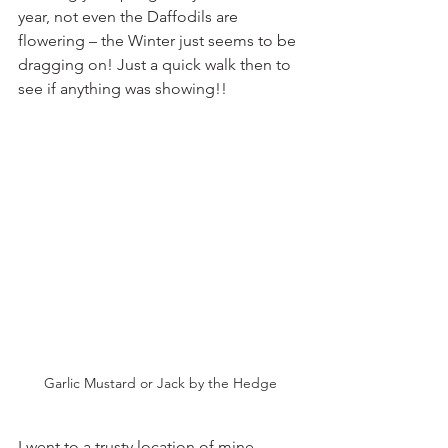
year, not even the Daffodils are 
flowering – the Winter just seems to be 
dragging on! Just a quick walk then to 
see if anything was showing!!
Garlic Mustard or Jack by the Hedge
I went to a trusty location of mine 