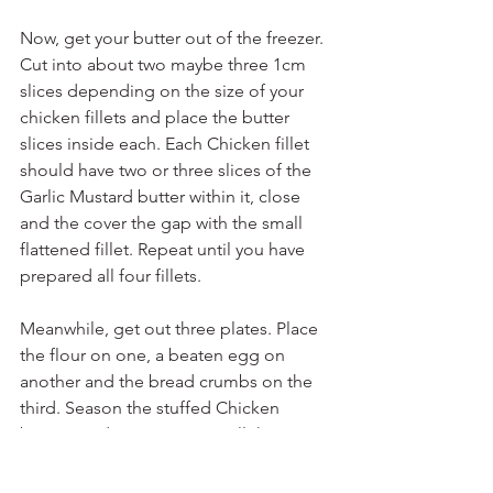
Now, get your butter out of the freezer. 
Cut into about two maybe three 1cm 
slices depending on the size of your 
chicken fillets and place the butter 
slices inside each. Each Chicken fillet 
should have two or three slices of the 
Garlic Mustard butter within it, close 
and the cover the gap with the small 
flattened fillet. Repeat until you have 
prepared all four fillets.
Meanwhile, get out three plates. Place 
the flour on one, a beaten egg on 
another and the bread crumbs on the 
third. Season the stuffed Chicken 
breasts and one at a time roll the 
Chicken breast in the flour, then the 
egg and then in the bread crumbs 