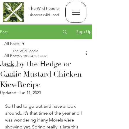
The Wild Foodie
Discover Wild Food
Sign Up
Post
All Posts
The Wild Foodie
All Posts
Jul 15, 2018
4 min read
Jack by the Hedge or
Recipes
Garlic Mustard Chicken
Guides
Kiev Recipe
Stories
Updated:
Jun 11, 2023
So I had to go out and have a look 
around.. It’s that time of the year and I 
was wondering if any Morels were 
showing yet. Spring really is late this 