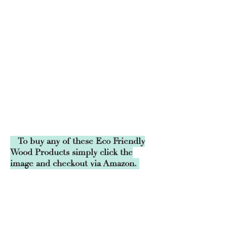
To buy any of these Eco Friendly
Wood Products simply click the
image and checkout via Amazon.
Grow your own Trees
Wild Garden
Grow your own Wild Fruit