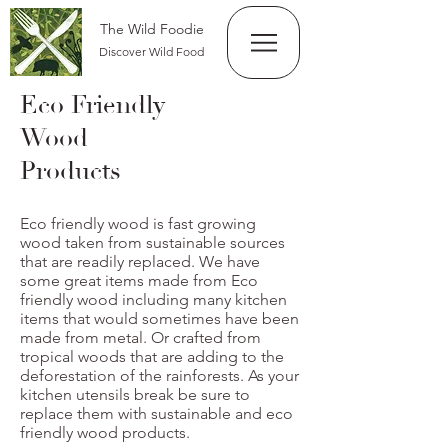
The Wild Foodie
Discover Wild Food
Eco Friendly
Wood
Products
Eco friendly wood is fast growing
wood taken from sustainable sources
that are readily replaced. We have
some great items made from Eco
friendly wood including many kitchen
items that would sometimes have been
made from metal. Or crafted from
tropical woods that are adding to the
deforestation of the rainforests. As your
kitchen utensils break be sure to
replace them with sustainable and eco
friendly wood products.