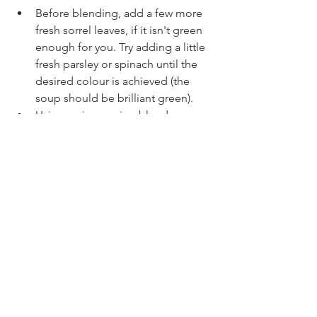
Before blending, add a few more 
fresh sorrel leaves, if it isn't green 
enough for you. Try adding a little 
fresh parsley or spinach until the 
desired colour is achieved (the 
soup should be brilliant green).
Using an immersion blender, 
carefully blend the soup until 
smooth. Alternatively, you can 
transfer the soup in batches to a 
blender, but be cautious when 
blending hot liquids.
Return the soup to the pot and stir 
in the double cream. Simmer for 
an additional 5 minutes, stirring 
occasionally.
Season the soup with salt and 
pepper to taste. Adjust the 