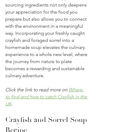
sourcing ingredients not only deepens 
your appreciation for the food you 
prepare but also allows you to connect 
with the environment in a meaningful 
way. Incorporating your freshly caught 
crayfish and foraged sorrel into a 
homemade soup elevates the culinary 
experience to a whole new level, where 
the journey from nature to plate 
becomes a rewarding and sustainable 
culinary adventure.
Click the link to read more on 
Where 
to find and how to catch Crayfish in the 
UK
. 
Crayfish and Sorrel Soup 
Recipe