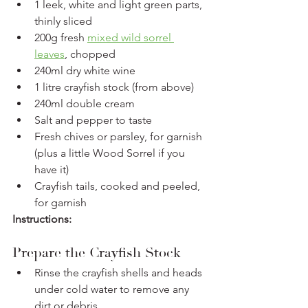
1 leek, white and light green parts, 
thinly sliced
200g fresh 
mixed wild sorrel 
leaves
, chopped
240ml dry white wine
1 litre crayfish stock (from above)
240ml double cream
Salt and pepper to taste
Fresh chives or parsley, for garnish 
(plus a little Wood Sorrel if you 
have it)
Crayfish tails, cooked and peeled, 
for garnish 
Instructions:
Prepare the Crayfish Stock
Rinse the crayfish shells and heads 
under cold water to remove any 
dirt or debris.