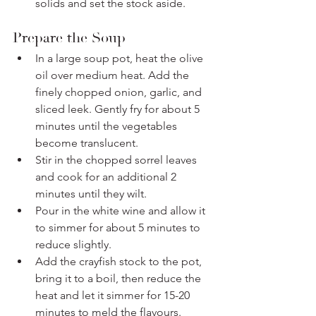
solids and set the stock aside.
Prepare the Soup
In a large soup pot, heat the olive 
oil over medium heat. Add the 
finely chopped onion, garlic, and 
sliced leek. Gently fry for about 5 
minutes until the vegetables 
become translucent.
Stir in the chopped sorrel leaves 
and cook for an additional 2 
minutes until they wilt.
Pour in the white wine and allow it 
to simmer for about 5 minutes to 
reduce slightly.
Add the crayfish stock to the pot, 
bring it to a boil, then reduce the 
heat and let it simmer for 15-20 
minutes to meld the flavours.