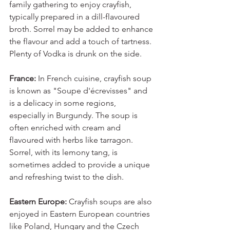
family gathering to enjoy crayfish, 
typically prepared in a dill-flavoured 
broth. Sorrel may be added to enhance 
the flavour and add a touch of tartness. 
Plenty of Vodka is drunk on the side. 
France:
 In French cuisine, crayfish soup 
is known as "Soupe d'écrevisses" and 
is a delicacy in some regions, 
especially in Burgundy. The soup is 
often enriched with cream and 
flavoured with herbs like tarragon. 
Sorrel, with its lemony tang, is 
sometimes added to provide a unique 
and refreshing twist to the dish.
Eastern Europe: 
Crayfish soups are also 
enjoyed in Eastern European countries 
like Poland, Hungary and the Czech 