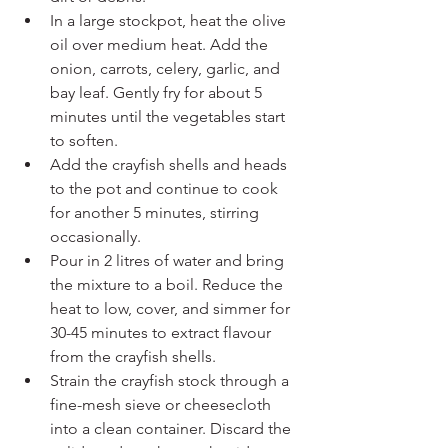
In a large stockpot, heat the olive 
oil over medium heat. Add the 
onion, carrots, celery, garlic, and 
bay leaf. Gently fry for about 5 
minutes until the vegetables start 
to soften.
Add the crayfish shells and heads 
to the pot and continue to cook 
for another 5 minutes, stirring 
occasionally.
Pour in 2 litres of water and bring 
the mixture to a boil. Reduce the 
heat to low, cover, and simmer for 
30-45 minutes to extract flavour 
from the crayfish shells.
Strain the crayfish stock through a 
fine-mesh sieve or cheesecloth 
into a clean container. Discard the 