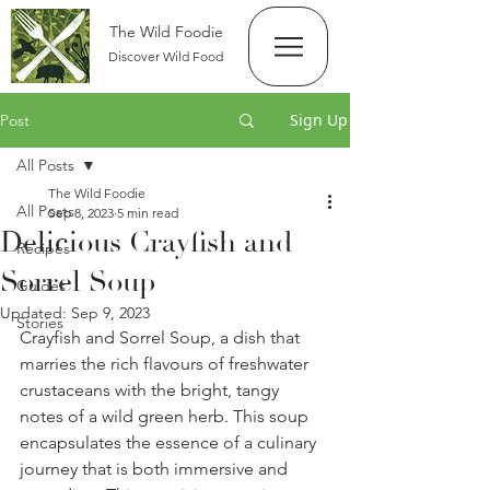
The Wild Foodie
Discover Wild Food
Sign Up
Post
All Posts
The Wild Foodie
All Posts
Sep 8, 2023
5 min read
Delicious Crayfish and
Recipes
Sorrel Soup
Guides
Updated:
Sep 9, 2023
Stories
Crayfish and Sorrel Soup, a dish that 
marries the rich flavours of freshwater 
crustaceans with the bright, tangy 
notes of a wild green herb. This soup 
encapsulates the essence of a culinary 
journey that is both immersive and 