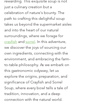
rewarding. This exquisite soup is not 
just a culinary creation but a 
celebration of nature's bounty. The 
path to crafting this delightful soup 
takes us beyond the supermarket aisles 
and into the heart of our natural 
surroundings, where we forage for 
crayfish
 and 
sorrel
. In this adventure, 
we discover the joys of sourcing our 
own ingredients, connecting with the 
environment, and embracing the farm-
to-table philosophy. As we embark on 
this gastronomic odyssey, let us 
explore the origins, preparation, and 
significance of Crayfish and Sorrel 
Soup, where every bowl tells a tale of 
tradition, innovation, and a deep 
connection with the natural world.