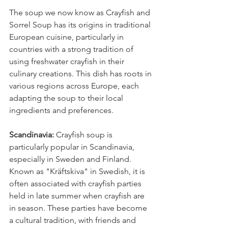
The soup we now know as Crayfish and 
Sorrel Soup has its origins in traditional 
European cuisine, particularly in 
countries with a strong tradition of 
using freshwater crayfish in their 
culinary creations. This dish has roots in 
various regions across Europe, each 
adapting the soup to their local 
ingredients and preferences.
Scandinavia:
 Crayfish soup is 
particularly popular in Scandinavia, 
especially in Sweden and Finland. 
Known as "Kräftskiva" in Swedish, it is 
often associated with crayfish parties 
held in late summer when crayfish are 
in season. These parties have become 
a cultural tradition, with friends and 