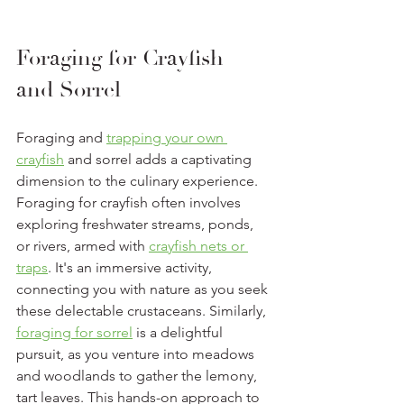
Foraging for Crayfish 
and Sorrel
Foraging and 
trapping your own 
crayfish
 and sorrel adds a captivating 
dimension to the culinary experience. 
Foraging for crayfish often involves 
exploring freshwater streams, ponds, 
or rivers, armed with 
crayfish nets or 
traps
. It's an immersive activity, 
connecting you with nature as you seek 
these delectable crustaceans. Similarly, 
foraging for sorrel
 is a delightful 
pursuit, as you venture into meadows 
and woodlands to gather the lemony, 
tart leaves. This hands-on approach to 