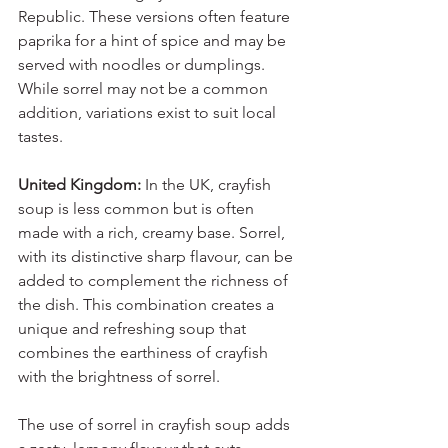
Republic. These versions often feature 
paprika for a hint of spice and may be 
served with noodles or dumplings. 
While sorrel may not be a common 
addition, variations exist to suit local 
tastes.
United Kingdom:
 In the UK, crayfish 
soup is less common but is often 
made with a rich, creamy base. Sorrel, 
with its distinctive sharp flavour, can be 
added to complement the richness of 
the dish. This combination creates a 
unique and refreshing soup that 
combines the earthiness of crayfish 
with the brightness of sorrel.
The use of sorrel in crayfish soup adds 