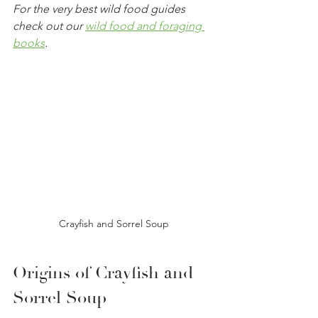
For the very best wild food guides 
check out our 
wild food and foraging 
books
.
Crayfish and Sorrel Soup
Origins of Crayfish and 
Sorrel Soup