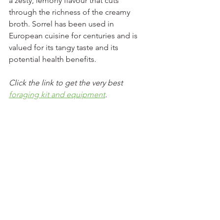
a zesty, lemony flavour that cuts 
through the richness of the creamy 
broth. Sorrel has been used in 
European cuisine for centuries and is 
valued for its tangy taste and its 
potential health benefits.
Click the link to get the very best 
foraging kit and equipment
. 