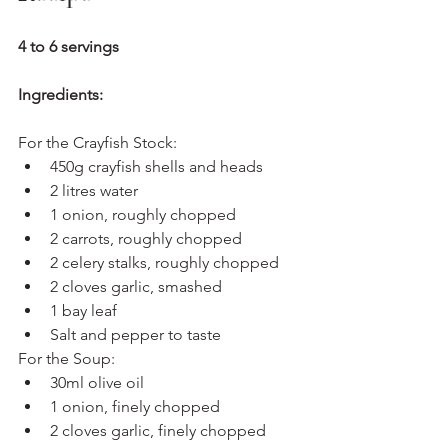
4 to 6 servings
Ingredients:
For the Crayfish Stock:
450g crayfish shells and heads
2 litres water
1 onion, roughly chopped
2 carrots, roughly chopped
2 celery stalks, roughly chopped
2 cloves garlic, smashed
1 bay leaf
Salt and pepper to taste
For the Soup:
30ml olive oil
1 onion, finely chopped
2 cloves garlic, finely chopped